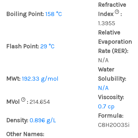
Refractive
?
Boiling Point:
158 °C
Index
:
1.3955
Relative
Evaporation
Flash Point:
29 °C
Rate (RER):
N/A
Water
MWt:
192.33 g/mol
Solubility:
N/A
Viscosity:
?
MVol
:
214.654
0.7 cp
Formula:
Density:
0.896 g/L
C8H20O3Si
Other Names: