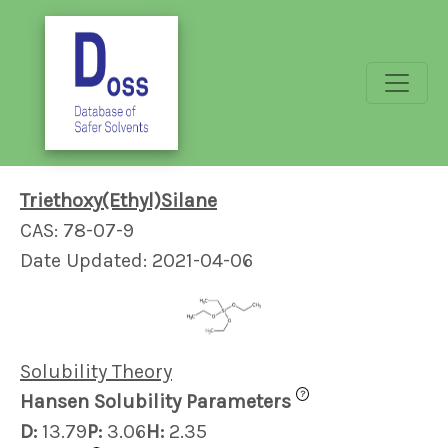
Triethoxy(Ethyl)Silane
CAS: 78-07-9
Date Updated: 2021-04-06
Solubility Theory
?
Hansen Solubility Parameters
D:
13.79
P:
3.06
H:
2.35