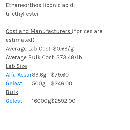
Ethaneorthosiliconic acid,
triethyl ester
Cost and Manufacturers
(*prices are
estimated)
Average Lab Cost: $0.69/g
Average Bulk Cost: $73.48/lb.
Lab Size
Alfa Aesar
89.6g
$79.60
Gelest
500g
$246.00
Bulk
Gelest
16000g
$2592.00