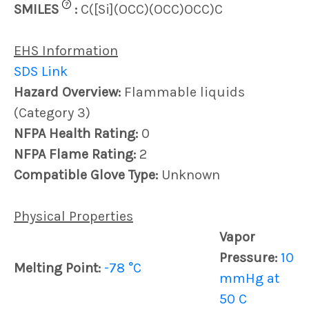
?
SMILES
:
C([Si](OCC)(OCC)OCC)C
EHS Information
SDS Link
Hazard Overview:
Flammable liquids
(Category 3)
NFPA Health Rating:
0
NFPA Flame Rating:
2
Compatible Glove Type:
Unknown
Physical Properties
Vapor
Pressure:
10
Melting Point:
-78 °C
mmHg at
50 C