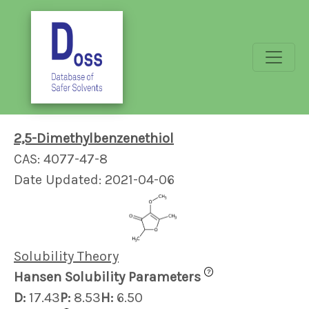
2,5-Dimethylbenzenethiol
CAS: 4077-47-8
Date Updated: 2021-04-06
Solubility Theory
?
Hansen Solubility Parameters
D:
17.43
P:
8.53
H:
6.50