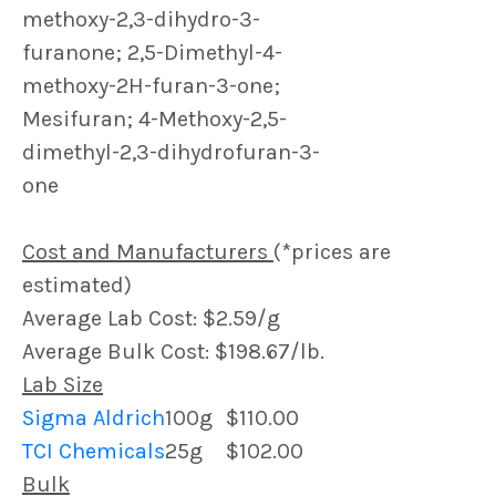
methoxy-2,3-dihydro-3-
furanone; 2,5-Dimethyl-4-
methoxy-2H-furan-3-one;
Mesifuran; 4-Methoxy-2,5-
dimethyl-2,3-dihydrofuran-3-
one
Cost and Manufacturers
(*prices are
estimated)
Average Lab Cost: $2.59/g
Average Bulk Cost: $198.67/lb.
Lab Size
Sigma Aldrich
100g
$110.00
TCI Chemicals
25g
$102.00
Bulk