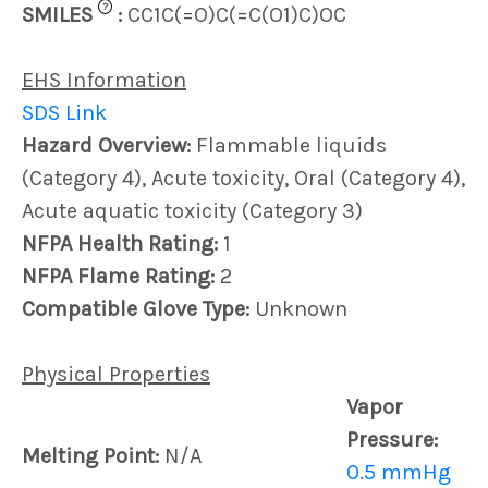
?
SMILES
:
CC1C(=O)C(=C(O1)C)OC
EHS Information
SDS Link
Hazard Overview:
Flammable liquids
(Category 4), Acute toxicity, Oral (Category 4),
Acute aquatic toxicity (Category 3)
NFPA Health Rating:
1
NFPA Flame Rating:
2
Compatible Glove Type:
Unknown
Physical Properties
Vapor
Pressure:
Melting Point:
N/A
0.5 mmHg