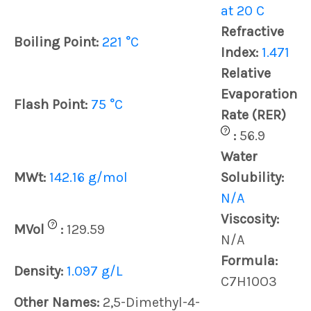
at 20 C
Refractive
Boiling Point:
221 °C
Index:
1.471
Relative
Evaporation
Flash Point:
75 °C
Rate (RER)
?
:
56.9
Water
MWt:
142.16 g/mol
Solubility:
N/A
Viscosity:
?
MVol
:
129.59
N/A
Formula:
Density:
1.097 g/L
C7H10O3
Other Names:
2,5-Dimethyl-4-