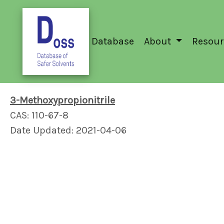
Database
About
Resour
3-Methoxypropionitrile
CAS: 110-67-8
Date Updated: 2021-04-06