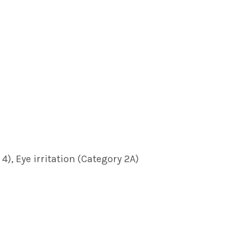
), Eye irritation (Category 2A)