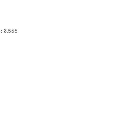
:
6.555