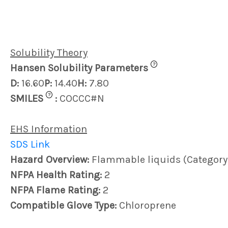
Solubility Theory
?
Hansen Solubility Parameters
D:
16.60
P:
14.40
H:
7.80
?
SMILES
:
COCCC#N
EHS Information
SDS Link
Hazard Overview:
Flammable liquids (Category 4
NFPA Health Rating:
2
NFPA Flame Rating:
2
Compatible Glove Type:
Chloroprene