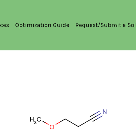
ces
Optimization Guide
Request/Submit a Sol