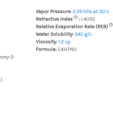
Vapor Pressure:
2.29 hPa at 30 C
?
Refractive Index
:
1.4032
?
Relative Evaporation Rate (RER)
Water Solubility:
540 g/L
Viscosity:
1.2 cp
Formula:
C4H7NO
hoxy-2-
)