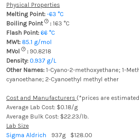
Physical Properties
Melting Point:
-63 °C
?
Boiling Point
:
163 °C
Flash Point:
66 °C
MWt:
85.1 g/mol
?
MVol
:
90.8218
Density:
0.937 g/L
Other Names:
1-Cyano-2-methoxyethane; 1-Met
cyanoethane; 2-Cyanoethyl methyl ether
Cost and Manufacturers
(*prices are estimated
Average Lab Cost: $0.18/g
Average Bulk Cost: $22.23/lb.
Lab Size
Sigma Aldrich
937g
$128.00