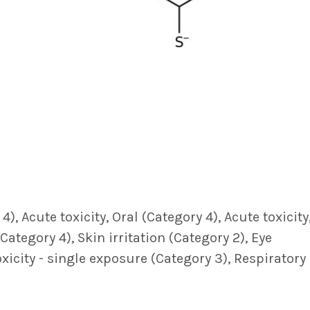
, Acute toxicity, Oral (Category 4), Acute toxicity
Category 4), Skin irritation (Category 2), Eye
oxicity - single exposure (Category 3), Respiratory