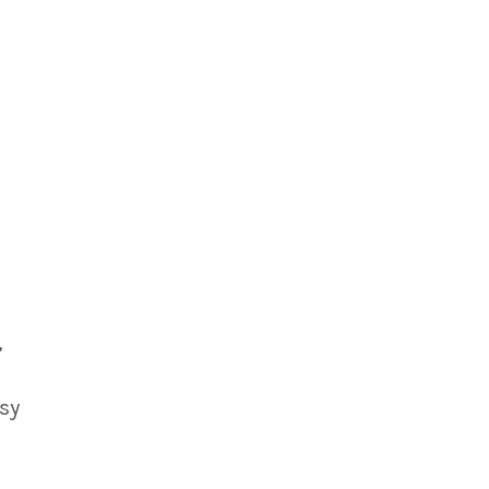
,
 sy