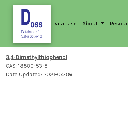
Database
About
Resour
3,4-Dimethylthiophenol
CAS: 18800-53-8
Date Updated: 2021-04-06