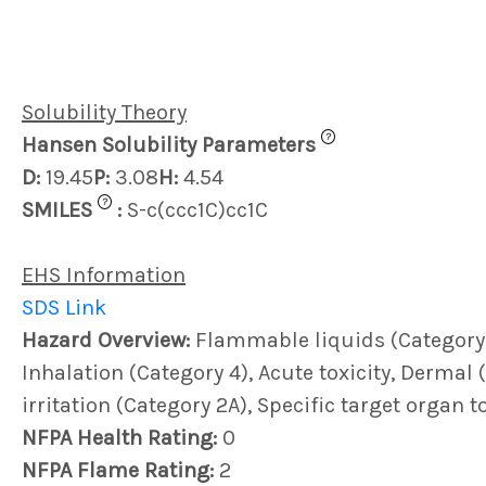
Solubility Theory
?
Hansen Solubility Parameters
D:
19.45
P:
3.08
H:
4.54
?
SMILES
:
S-c(ccc1C)cc1C
EHS Information
SDS Link
Hazard Overview:
Flammable liquids (Category 4)
Inhalation (Category 4), Acute toxicity, Dermal (
irritation (Category 2A), Specific target organ t
NFPA Health Rating:
0
NFPA Flame Rating:
2