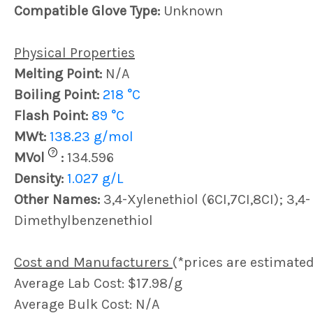
Compatible Glove Type:
Unknown
Physical Properties
Melting Point:
N/A
Boiling Point:
218 °C
Flash Point:
89 °C
MWt:
138.23 g/mol
?
MVol
:
134.596
Density:
1.027 g/L
Other Names:
3,4-Xylenethiol (6CI,7CI,8CI); 3,4-
Dimethylbenzenethiol
Cost and Manufacturers
(*prices are estimated
Average Lab Cost: $17.98/g
Average Bulk Cost: N/A