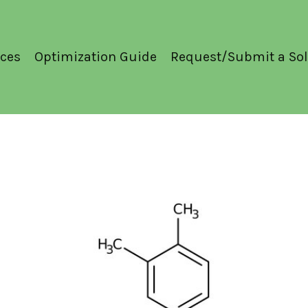
ces
Optimization Guide
Request/Submit a Sol