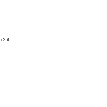
:
2.6