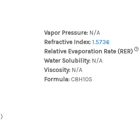
Vapor Pressure:
N/A
Refractive Index:
1.5736
?
Relative Evaporation Rate (RER)
Water Solubility:
N/A
Viscosity:
N/A
Formula:
C8H10S
)