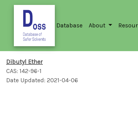
Database
About
Resour
Dibutyl Ether
CAS: 142-96-1
Date Updated: 2021-04-06