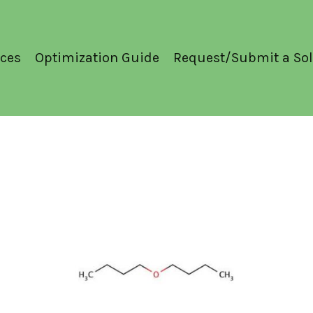
ces
Optimization Guide
Request/Submit a Sol