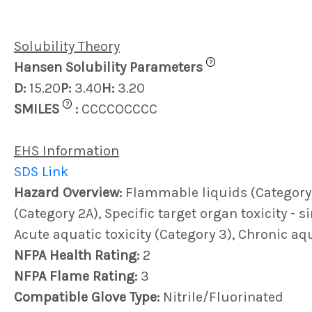
Solubility Theory
?
Hansen Solubility Parameters
D:
15.20
P:
3.40
H:
3.20
?
SMILES
:
CCCCOCCCC
EHS Information
SDS Link
Hazard Overview:
Flammable liquids (Category 3)
(Category 2A), Specific target organ toxicity - 
Acute aquatic toxicity (Category 3), Chronic aqu
NFPA Health Rating:
2
NFPA Flame Rating:
3
Compatible Glove Type:
Nitrile/Fluorinated