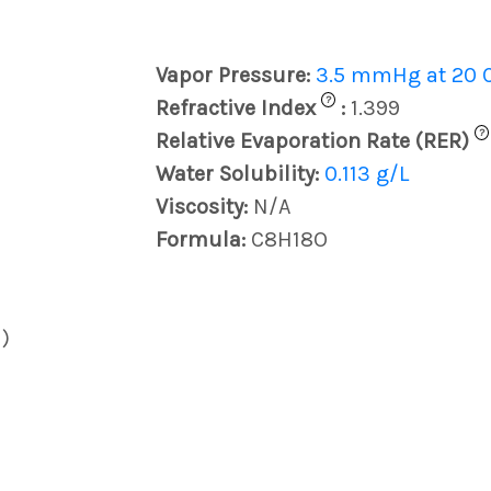
Vapor Pressure:
3.5 mmHg at 20 
?
Refractive Index
:
1.399
?
Relative Evaporation Rate (RER)
Water Solubility:
0.113 g/L
Viscosity:
N/A
Formula:
C8H18O
)