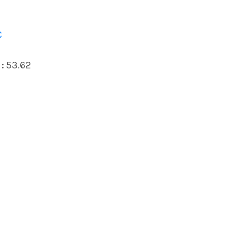
C
:
53.62