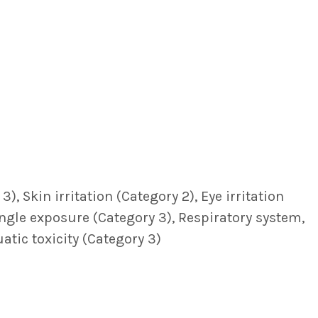
, Skin irritation (Category 2), Eye irritation
single exposure (Category 3), Respiratory system,
atic toxicity (Category 3)