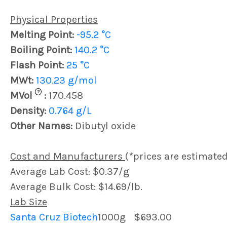
Physical Properties
Melting Point:
-95.2 °C
Boiling Point:
140.2 °C
Flash Point:
25 °C
MWt:
130.23 g/mol
?
MVol
:
170.458
Density:
0.764 g/L
Other Names:
Dibutyl oxide
Cost and Manufacturers
(*prices are estimated
Average Lab Cost: $0.37/g
Average Bulk Cost: $14.69/lb.
Lab Size
Santa Cruz Biotech
1000g
$693.00