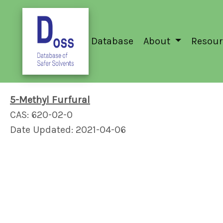
Database
About
Resour
5-Methyl Furfural
CAS: 620-02-0
Date Updated: 2021-04-06