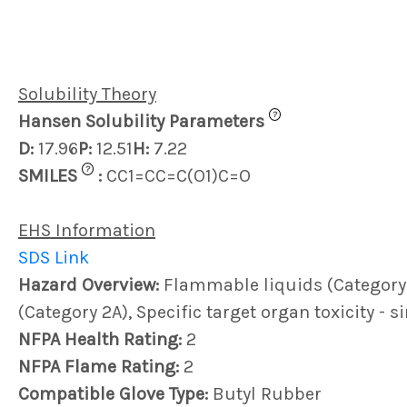
Solubility Theory
?
Hansen Solubility Parameters
D:
17.96
P:
12.51
H:
7.22
?
SMILES
:
CC1=CC=C(O1)C=O
EHS Information
SDS Link
Hazard Overview:
Flammable liquids (Category 4)
(Category 2A), Specific target organ toxicity - 
NFPA Health Rating:
2
NFPA Flame Rating:
2
Compatible Glove Type:
Butyl Rubber