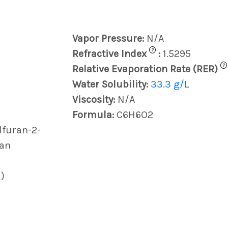
Vapor Pressure:
N/A
?
Refractive Index
:
1.5295
?
Relative Evaporation Rate (RER)
Water Solubility:
33.3 g/L
Viscosity:
N/A
Formula:
C6H6O2
lfuran-2-
ran
)