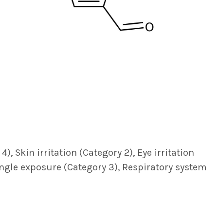
, Skin irritation (Category 2), Eye irritation
single exposure (Category 3), Respiratory system