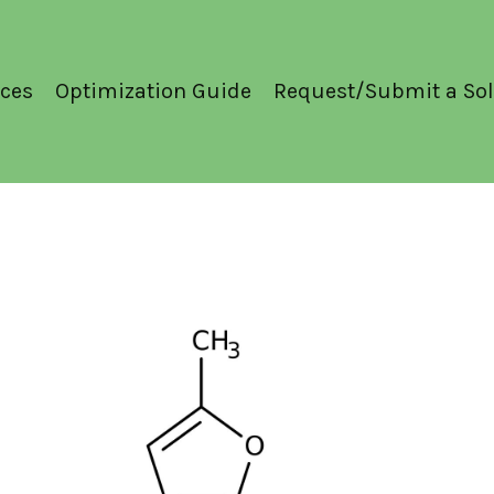
ces
Optimization Guide
Request/Submit a Sol