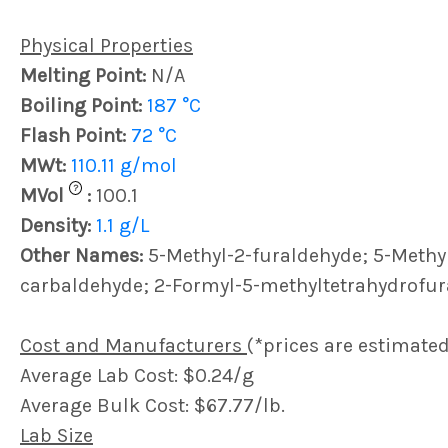
Physical Properties
Melting Point:
N/A
Boiling Point:
187 °C
Flash Point:
72 °C
MWt:
110.11 g/mol
?
MVol
:
100.1
Density:
1.1 g/L
Other Names:
5-Methyl-2-furaldehyde; 5-Methy
carbaldehyde; 2-Formyl-5-methyltetrahydrofu
Cost and Manufacturers
(*prices are estimated
Average Lab Cost: $0.24/g
Average Bulk Cost: $67.77/lb.
Lab Size