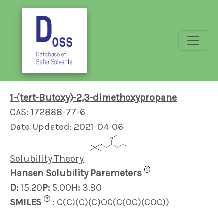
1-(tert-Butoxy)-2,3-dimethoxypropane
CAS: 172888-77-6
Date Updated: 2021-04-06
Solubility Theory
?
Hansen Solubility Parameters
D:
15.20
P:
5.00
H:
3.80
?
SMILES
:
C(C)(C)(C)OC(C(OC)(COC))