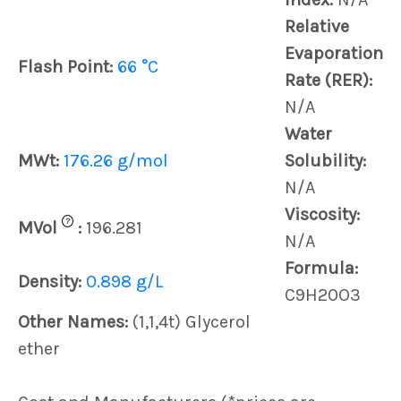
Relative
Evaporation
Flash Point:
66 °C
Rate (RER):
N/A
Water
MWt:
176.26 g/mol
Solubility:
N/A
Viscosity:
?
MVol
:
196.281
N/A
Formula:
Density:
0.898 g/L
C9H20O3
Other Names:
(1,1,4t) Glycerol
ether