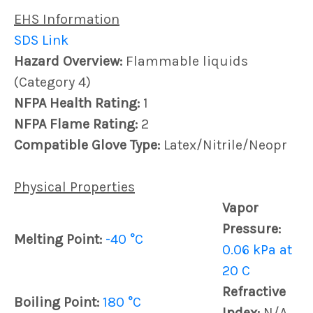
EHS Information
SDS Link
Hazard Overview:
Flammable liquids
(Category 4)
NFPA Health Rating:
1
NFPA Flame Rating:
2
Compatible Glove Type:
Latex/Nitrile/Neopr
Physical Properties
Vapor
Pressure:
Melting Point:
-40 °C
0.06 kPa at
20 C
Refractive
Boiling Point:
180 °C
Index:
N/A