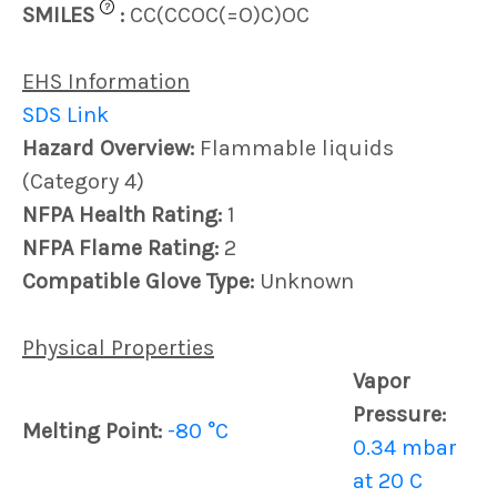
?
SMILES
:
CC(CCOC(=O)C)OC
EHS Information
SDS Link
Hazard Overview:
Flammable liquids
(Category 4)
NFPA Health Rating:
1
NFPA Flame Rating:
2
Compatible Glove Type:
Unknown
Physical Properties
Vapor
Pressure:
Melting Point:
-80 °C
0.34 mbar
at 20 C