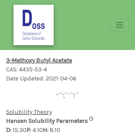
3-Methoxy Butyl Acetate
CAS: 4435-53-4
Date Updated: 2021-04-06
Solubility Theory
?
Hansen Solubility Parameters
D:
15.30
P:
4.10
H:
8.10