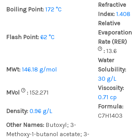
Refractive
Boiling Point:
172 °C
Index:
1.408
Relative
Evaporation
Flash Point:
62 °C
Rate (RER)
?
:
13.6
Water
MWt:
146.18 g/mol
Solubility:
30 g/L
Viscosity:
?
MVol
:
152.271
0.71 cp
Formula:
Density:
0.96 g/L
C7H14O3
Other Names:
Butoxyl; 3-
Methoxy-1-butanol acetate; 3-