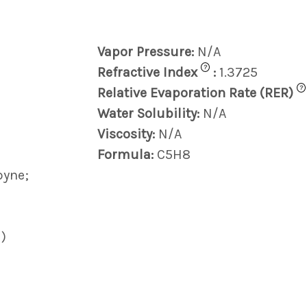
Vapor Pressure:
N/A
?
Refractive Index
:
1.3725
?
Relative Evaporation Rate (RER)
Water Solubility:
N/A
Viscosity:
N/A
Formula:
C5H8
pyne;
)