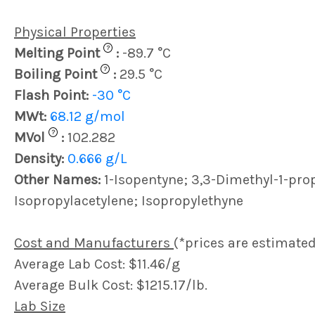
Physical Properties
?
Melting Point
:
-89.7 °C
?
Boiling Point
:
29.5 °C
Flash Point:
-30 °C
MWt:
68.12 g/mol
?
MVol
:
102.282
Density:
0.666 g/L
Other Names:
1-Isopentyne; 3,3-Dimethyl-1-pro
Isopropylacetylene; Isopropylethyne
Cost and Manufacturers
(*prices are estimated
Average Lab Cost: $11.46/g
Average Bulk Cost: $1215.17/lb.
Lab Size