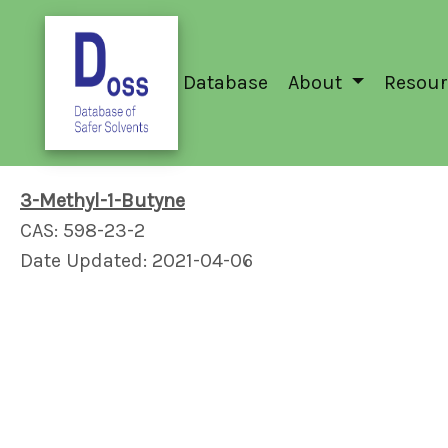
Database
About
Resour
3-Methyl-1-Butyne
CAS: 598-23-2
Date Updated: 2021-04-06