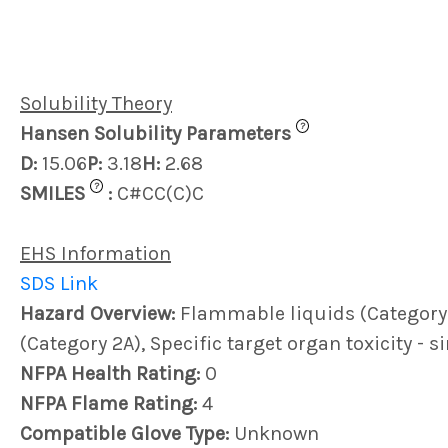
Solubility Theory
?
Hansen Solubility Parameters
D:
15.06
P:
3.18
H:
2.68
?
SMILES
:
C#CC(C)C
EHS Information
SDS Link
Hazard Overview:
Flammable liquids (Category 1)
(Category 2A), Specific target organ toxicity - 
NFPA Health Rating:
0
NFPA Flame Rating:
4
Compatible Glove Type:
Unknown