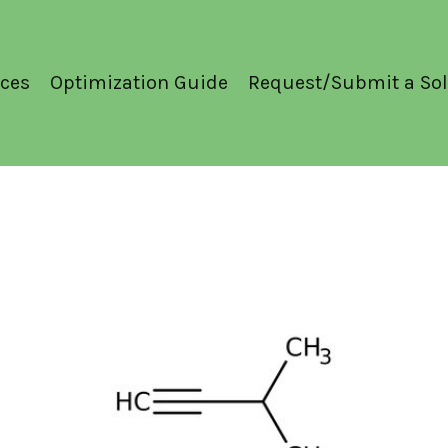
ces
Optimization Guide
Request/Submit a Sol