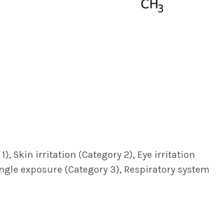
, Skin irritation (Category 2), Eye irritation
single exposure (Category 3), Respiratory system