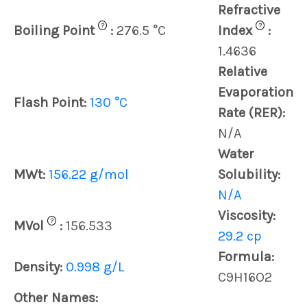
Refractive
?
?
Boiling Point
:
276.5 °C
Index
:
1.4636
Relative
Evaporation
Flash Point:
130 °C
Rate (RER):
N/A
Water
MWt:
156.22 g/mol
Solubility:
N/A
Viscosity:
?
MVol
:
156.533
29.2 cp
Formula:
Density:
0.998 g/L
C9H16O2
Other Names: