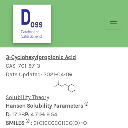
3-Cyclohexylpropionic Acid
CAS: 701-97-3
Date Updated: 2021-04-06
Solubility Theory
?
Hansen Solubility Parameters
D:
17.28
P:
4.71
H:
9.54
?
SMILES
:
C(C1CCCCC1)CC(O)=O