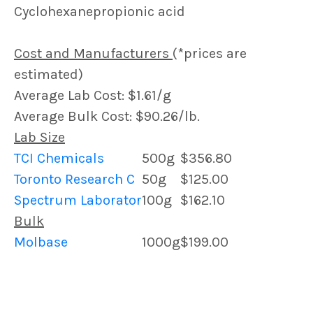
Cyclohexanepropionic acid
Cost and Manufacturers
(*prices are
estimated)
Average Lab Cost: $1.61/g
Average Bulk Cost: $90.26/lb.
Lab Size
TCI Chemicals
500g
$356.80
Toronto Research C
50g
$125.00
Spectrum Laborator
100g
$162.10
Bulk
Molbase
1000g
$199.00