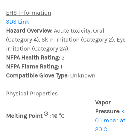
EHS Information
SDS Link
Hazard Overview:
Acute toxicity, Oral
(Category 4), Skin irritation (Category 2), Eye
irritation (Category 2A)
NFPA Health Rating:
2
NFPA Flame Rating:
1
Compatible Glove Type:
Unknown
Physical Properties
Vapor
Pressure:
<
?
Melting Point
:
16 °C
0.1 mbar at
20 C