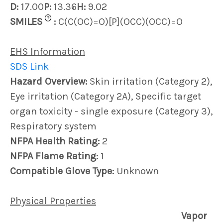
D:
17.00
P:
13.36
H:
9.02
?
SMILES
:
C(C(OC)=O)[P](OCC)(OCC)=O
EHS Information
SDS Link
Hazard Overview:
Skin irritation (Category 2),
Eye irritation (Category 2A), Specific target
organ toxicity - single exposure (Category 3),
Respiratory system
NFPA Health Rating:
2
NFPA Flame Rating:
1
Compatible Glove Type:
Unknown
Physical Properties
Vapor