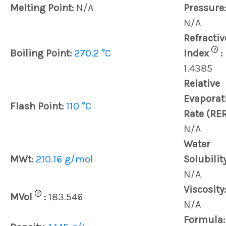
Melting Point:
N/A
Pressure:
N/A
Refractiv
?
Boiling Point:
270.2 °C
Index
:
1.4385
Relative
Evaporat
Flash Point:
110 °C
Rate (RER
N/A
Water
MWt:
210.16 g/mol
Solubility
N/A
Viscosity:
?
MVol
:
183.546
N/A
Formula: