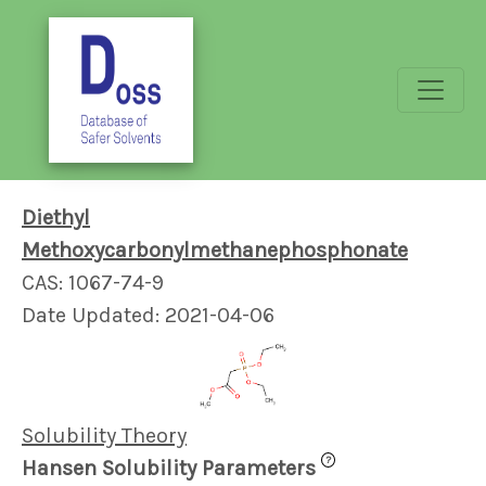
Diethyl
Methoxycarbonylmethanephosphonate
CAS: 1067-74-9
Date Updated: 2021-04-06
Solubility Theory
?
Hansen Solubility Parameters