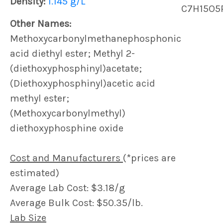
Density:
1.145 g/L
C7H15O5
Other Names:
Methoxycarbonylmethanephosphonic
acid diethyl ester; Methyl 2-
(diethoxyphosphinyl)acetate;
(Diethoxyphosphinyl)acetic acid
methyl ester;
(Methoxycarbonylmethyl)
diethoxyphosphine oxide
Cost and Manufacturers
(*prices are
estimated)
Average Lab Cost: $3.18/g
Average Bulk Cost: $50.35/lb.
Lab Size