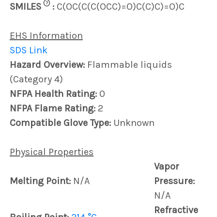
?
SMILES
:
C(OC(C(C(OCC)=O)C(C)C)=O)C
EHS Information
SDS Link
Hazard Overview:
Flammable liquids
(Category 4)
NFPA Health Rating:
0
NFPA Flame Rating:
2
Compatible Glove Type:
Unknown
Physical Properties
Vapor
Melting Point:
N/A
Pressure:
N/A
Refractive