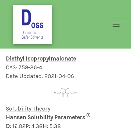
Diethyl Isopropylmalonate
CAS: 759-36-4
Date Updated: 2021-04-06
Solubility Theory
?
Hansen Solubility Parameters
D:
16.02
P:
4.38
H:
5.38