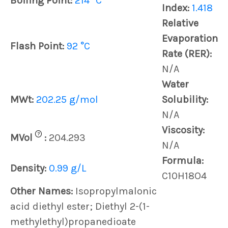
Boiling Point:
214 °C
Index:
1.418
Relative
Evaporation
Flash Point:
92 °C
Rate (RER):
N/A
Water
MWt:
202.25 g/mol
Solubility:
N/A
Viscosity:
?
MVol
:
204.293
N/A
Formula:
Density:
0.99 g/L
C10H18O4
Other Names:
Isopropylmalonic
acid diethyl ester; Diethyl 2-(1-
methylethyl)propanedioate