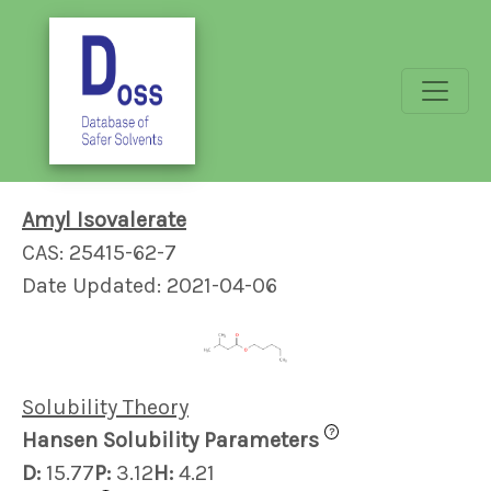
Amyl Isovalerate
CAS: 25415-62-7
Date Updated: 2021-04-06
Solubility Theory
?
Hansen Solubility Parameters
D:
15.77
P:
3.12
H:
4.21