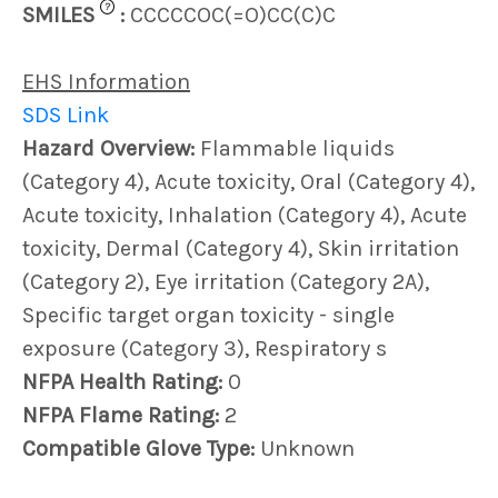
?
SMILES
:
CCCCCOC(=O)CC(C)C
EHS Information
SDS Link
Hazard Overview:
Flammable liquids
(Category 4), Acute toxicity, Oral (Category 4),
Acute toxicity, Inhalation (Category 4), Acute
toxicity, Dermal (Category 4), Skin irritation
(Category 2), Eye irritation (Category 2A),
Specific target organ toxicity - single
exposure (Category 3), Respiratory s
NFPA Health Rating:
0
NFPA Flame Rating:
2
Compatible Glove Type:
Unknown