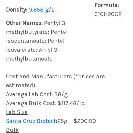
Formula:
Density:
0.858 g/L
C10H20O2
Other Names:
Pentyl 3-
methylbutyrate; Pentyl
isopentanoate; Pentyl
isovalerate; Amyl 3-
methylbutanoate
Cost and Manufacturers
(*prices are
estimated)
Average Lab Cost: $8/g
Average Bulk Cost: $117.48/lb.
Lab Size
Santa Cruz Biotech
25g
$200.00
Bulk