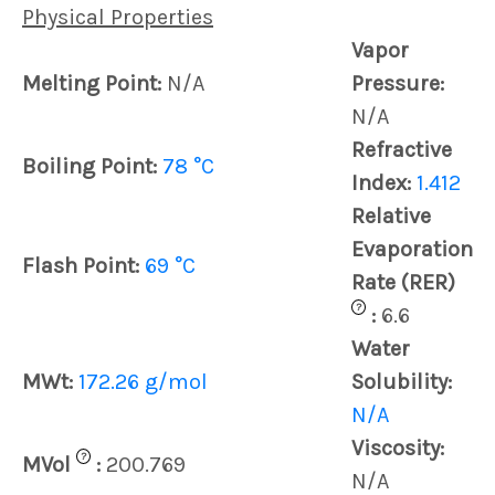
Physical Properties
Vapor
Melting Point:
N/A
Pressure:
N/A
Refractive
Boiling Point:
78 °C
Index:
1.412
Relative
Evaporation
Flash Point:
69 °C
Rate (RER)
?
:
6.6
Water
MWt:
172.26 g/mol
Solubility:
N/A
Viscosity:
?
MVol
:
200.769
N/A