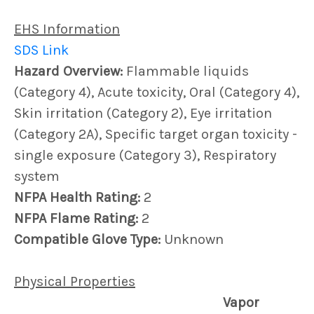
EHS Information
SDS Link
Hazard Overview:
Flammable liquids
(Category 4), Acute toxicity, Oral (Category 4),
Skin irritation (Category 2), Eye irritation
(Category 2A), Specific target organ toxicity -
single exposure (Category 3), Respiratory
system
NFPA Health Rating:
2
NFPA Flame Rating:
2
Compatible Glove Type:
Unknown
Physical Properties
Vapor