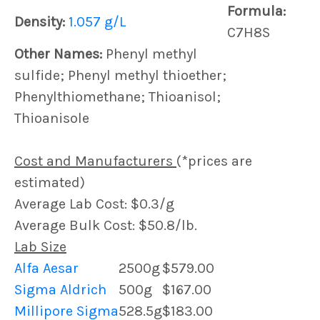
Formula:
Density:
1.057 g/L
C7H8S
Other Names:
Phenyl methyl
sulfide; Phenyl methyl thioether;
Phenylthiomethane; Thioanisol;
Thioanisole
Cost and Manufacturers
(*prices are
estimated)
Average Lab Cost: $0.3/g
Average Bulk Cost: $50.8/lb.
Lab Size
Alfa Aesar
2500g
$579.00
Sigma Aldrich
500g
$167.00
Millipore Sigma
528.5g
$183.00