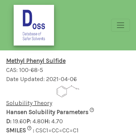
Methyl Phenyl Sulfide
CAS: 100-68-5
Date Updated: 2021-04-06
Solubility Theory
?
Hansen Solubility Parameters
D:
19.60
P:
4.80
H:
4.70
?
SMILES
:
CSC1=CC=CC=C1