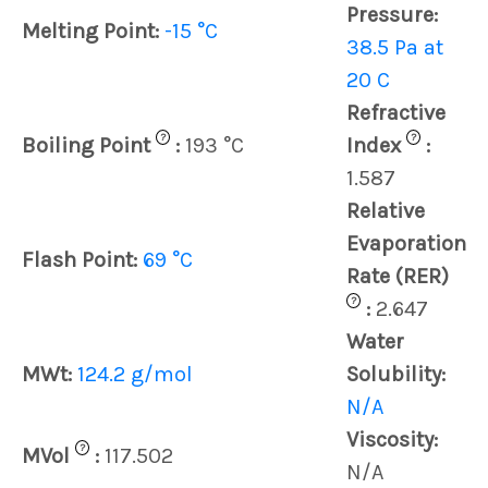
Pressure:
Melting Point:
-15 °C
38.5 Pa at
20 C
Refractive
?
?
Boiling Point
:
193 °C
Index
:
1.587
Relative
Evaporation
Flash Point:
69 °C
Rate (RER)
?
:
2.647
Water
MWt:
124.2 g/mol
Solubility:
N/A
Viscosity:
?
MVol
:
117.502
N/A