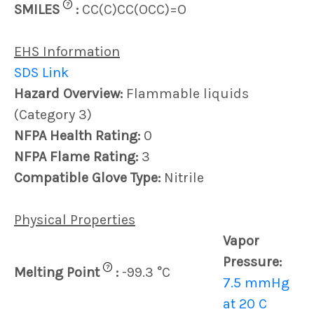
?
SMILES
:
CC(C)CC(OCC)=O
EHS Information
SDS Link
Hazard Overview:
Flammable liquids
(Category 3)
NFPA Health Rating:
0
NFPA Flame Rating:
3
Compatible Glove Type:
Nitrile
Physical Properties
Vapor
Pressure:
?
Melting Point
:
-99.3 °C
7.5 mmHg
at 20 C