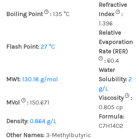
Refractive
?
?
Boiling Point
:
135 °C
Index
:
1.396
Relative
Evaporation
Flash Point:
27 °C
Rate (RER)
?
:
60.4
Water
MWt:
130.18 g/mol
Solubility:
2
g/L
?
Viscosity
:
?
MVol
:
150.671
0.805 cp
Formula:
Density:
0.864 g/L
C7H14O2
Other Names:
3-Methylbutyric