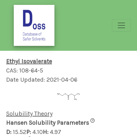
Ethyl Isovalerate
CAS: 108-64-5
Date Updated: 2021-04-06
Solubility Theory
?
Hansen Solubility Parameters
D:
15.52
P:
4.10
H:
4.97