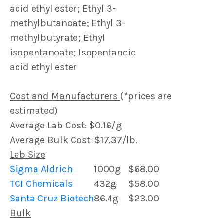
acid ethyl ester; Ethyl 3-
methylbutanoate; Ethyl 3-
methylbutyrate; Ethyl
isopentanoate; Isopentanoic
acid ethyl ester
Cost and Manufacturers
(*prices are
estimated)
Average Lab Cost: $0.16/g
Average Bulk Cost: $17.37/lb.
Lab Size
Sigma Aldrich
1000g
$68.00
TCI Chemicals
432g
$58.00
Santa Cruz Biotech
86.4g
$23.00
Bulk