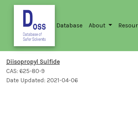
Database
About
Resour
Diisopropyl Sulfide
CAS: 625-80-9
Date Updated: 2021-04-06