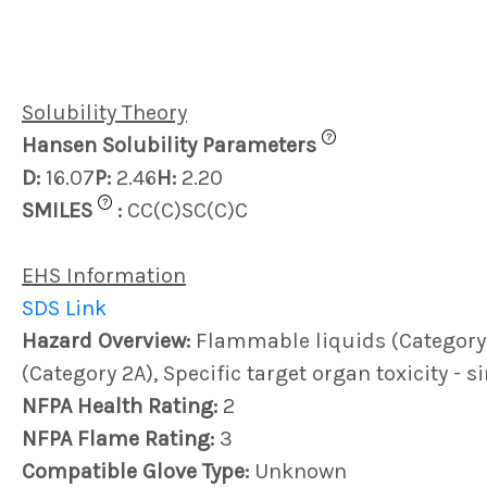
Solubility Theory
?
Hansen Solubility Parameters
D:
16.07
P:
2.46
H:
2.20
?
SMILES
:
CC(C)SC(C)C
EHS Information
SDS Link
Hazard Overview:
Flammable liquids (Category 2)
(Category 2A), Specific target organ toxicity - 
NFPA Health Rating:
2
NFPA Flame Rating:
3
Compatible Glove Type:
Unknown