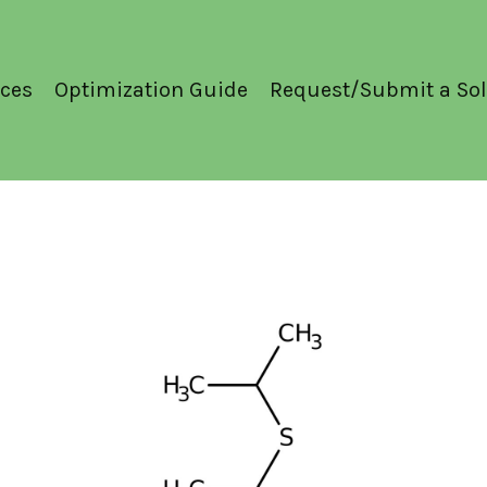
ces
Optimization Guide
Request/Submit a Sol