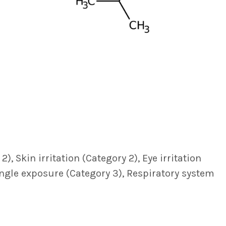
, Skin irritation (Category 2), Eye irritation
single exposure (Category 3), Respiratory system