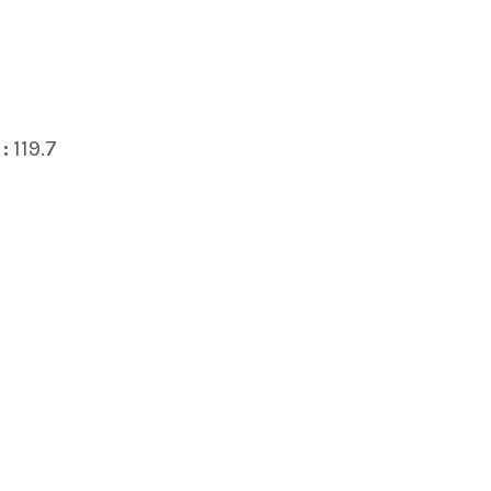
:
119.7