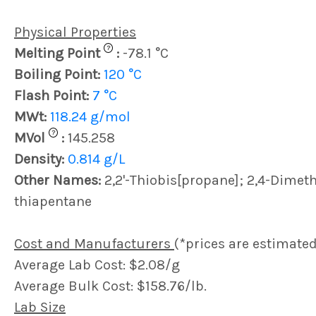
Physical Properties
?
Melting Point
:
-78.1 °C
Boiling Point:
120 °C
Flash Point:
7 °C
MWt:
118.24 g/mol
?
MVol
:
145.258
Density:
0.814 g/L
Other Names:
2,2'-Thiobis[propane]; 2,4-Dimeth
thiapentane
Cost and Manufacturers
(*prices are estimated
Average Lab Cost: $2.08/g
Average Bulk Cost: $158.76/lb.
Lab Size