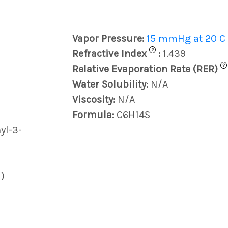
Vapor Pressure:
15 mmHg at 20 C
?
Refractive Index
:
1.439
?
Relative Evaporation Rate (RER)
Water Solubility:
N/A
Viscosity:
N/A
Formula:
C6H14S
yl-3-
)