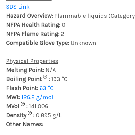
SDS Link
Hazard Overview:
Flammable liquids (Category
NFPA Health Rating:
0
NFPA Flame Rating:
2
Compatible Glove Type:
Unknown
Physical Properties
Melting Point:
N/A
?
Boiling Point
:
193 °C
Flash Point:
63 °C
MWt:
126.2 g/mol
?
MVol
:
141.006
?
Density
:
0.895 g/L
Other Names: