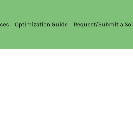
ces
Optimization Guide
Request/Submit a Sol