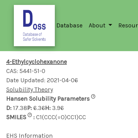
Database
About
Resour
4-Ethylcyclohexanone
CAS: 5441-51-0
Date Updated: 2021-04-06
Solubility Theory
?
Hansen Solubility Parameters
D:
17.38
P:
6.36
H:
3.96
?
SMILES
:
C1(CCC(=O)CC1)CC
EHS Information