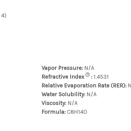
 4)
Vapor Pressure:
N/A
?
Refractive Index
:
1.4531
Relative Evaporation Rate (RER):
Water Solubility:
N/A
Viscosity:
N/A
Formula:
C8H14O