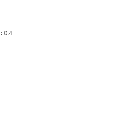
:
0.4