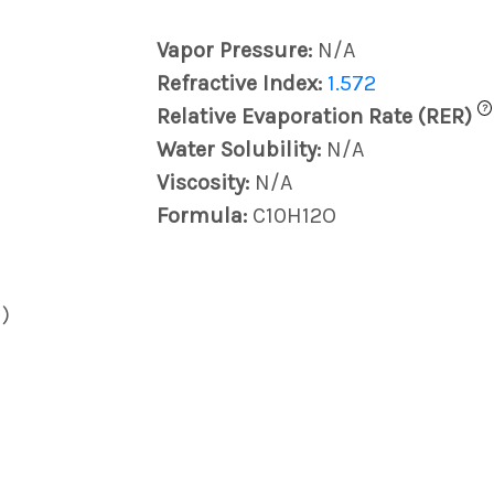
Vapor Pressure:
N/A
Refractive Index:
1.572
?
Relative Evaporation Rate (RER)
Water Solubility:
N/A
Viscosity:
N/A
Formula:
C10H12O
)