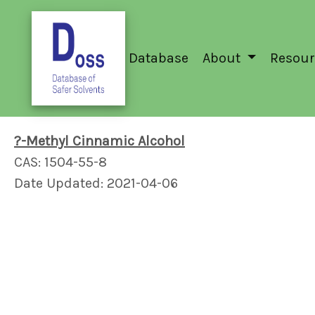
Database
About
Resour
?-Methyl Cinnamic Alcohol
CAS: 1504-55-8
Date Updated: 2021-04-06