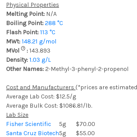
Physical Properties
Melting Point:
N/A
Boiling Point:
288 °C
Flash Point:
113 °C
MWt:
148.21 g/mol
?
MVol
:
143.893
Density:
1.03 g/L
Other Names:
2-Methyl-3-phenyl-2-propenol
Cost and Manufacturers
(*prices are estimated
Average Lab Cost: $12.5/g
Average Bulk Cost: $1086.81/lb.
Lab Size
Fisher Scientific
5g
$70.00
Santa Cruz Biotech
5g
$55.00