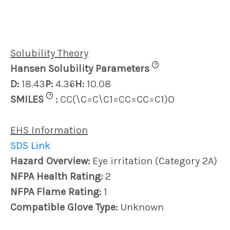
Solubility Theory
?
Hansen Solubility Parameters
D:
18.43
P:
4.36
H:
10.08
?
SMILES
:
CC(\C=C\C1=CC=CC=C1)O
EHS Information
SDS Link
Hazard Overview:
Eye irritation (Category 2A)
NFPA Health Rating:
2
NFPA Flame Rating:
1
Compatible Glove Type:
Unknown