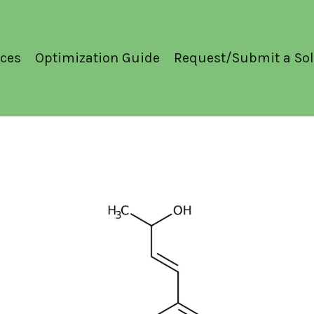
ces
Optimization Guide
Request/Submit a Sol