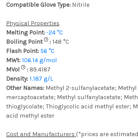
Compatible Glove Type:
Nitrile
Physical Properties
Melting Point:
-24 °C
?
Boiling Point
:
148 °C
Flash Point:
56 °C
MWt:
106.14 g/mol
?
MVol
:
89.4187
Density:
1.187 g/L
Other Names:
Methyl 2-sulfanylacetate; Methyl
mercaptoacetate; Methyl sulfanylacetate; Meth
thioglycolate; Thioglycolic acid methyl ester; 
acid methyl ester
Cost and Manufacturers
(*prices are estimated