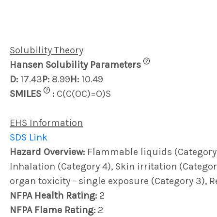
Solubility Theory
?
Hansen Solubility Parameters
D:
17.43
P:
8.99
H:
10.49
?
SMILES
:
C(C(OC)=O)S
EHS Information
SDS Link
Hazard Overview:
Flammable liquids (Category 3)
Inhalation (Category 4), Skin irritation (Category
organ toxicity - single exposure (Category 3), 
NFPA Health Rating:
2
NFPA Flame Rating:
2