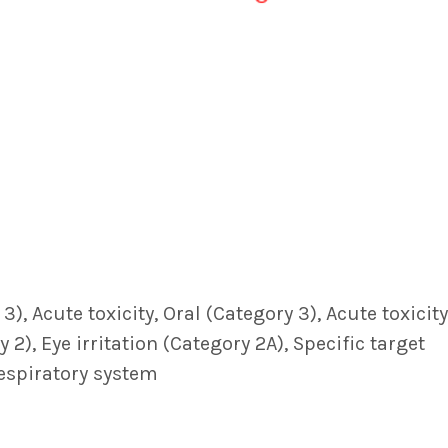
, Acute toxicity, Oral (Category 3), Acute toxicity
 2), Eye irritation (Category 2A), Specific target
Respiratory system