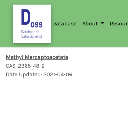
Database
About
Resour
Methyl Mercaptoacetate
CAS: 2365-48-2
Date Updated: 2021-04-06