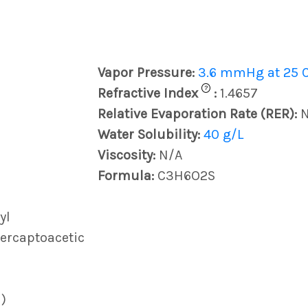
Vapor Pressure:
3.6 mmHg at 25 
?
Refractive Index
:
1.4657
Relative Evaporation Rate (RER):
Water Solubility:
40 g/L
Viscosity:
N/A
Formula:
C3H6O2S
yl
Mercaptoacetic
)