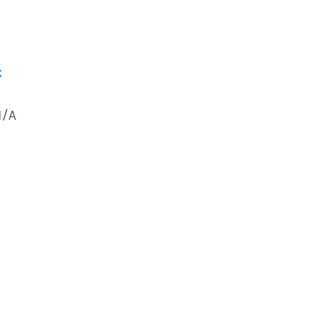
C
N/A