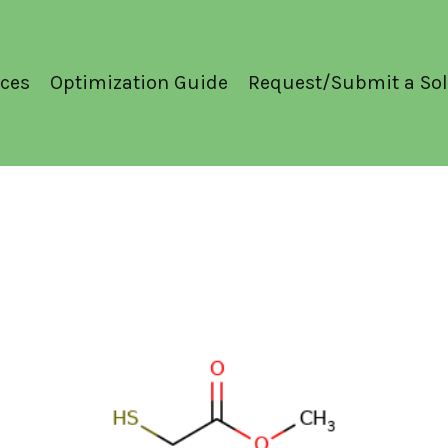
ces
Optimization Guide
Request/Submit a Sol