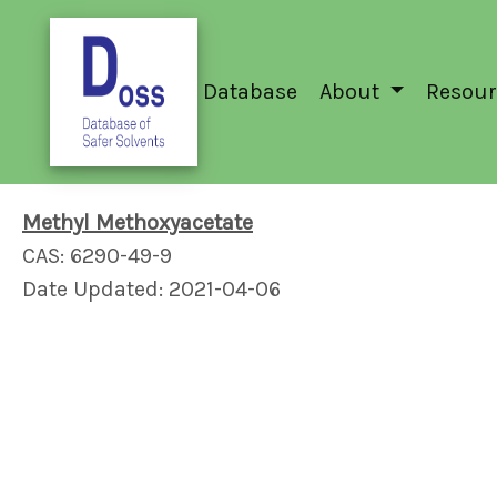
Database
About
Resour
Methyl Methoxyacetate
CAS: 6290-49-9
Date Updated: 2021-04-06