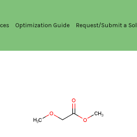
ces
Optimization Guide
Request/Submit a Sol