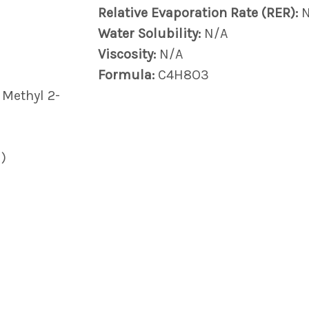
Relative Evaporation Rate (RER):
Water Solubility:
N/A
Viscosity:
N/A
Formula:
C4H8O3
 Methyl 2-
)