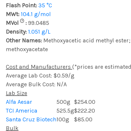
Flash Point:
35 °C
MWt:
104.1 g/mol
?
MVol
:
99.0485
Density:
1.051 g/L
Other Names:
Methoxyacetic acid methyl ester;
methoxyacetate
Cost and Manufacturers
(*prices are estimated
Average Lab Cost: $0.59/g
Average Bulk Cost: N/A
Lab Size
Alfa Aesar
500g
$254.00
TCI America
525.5g
$222.20
Santa Cruz Biotech
100g
$85.00
Bulk