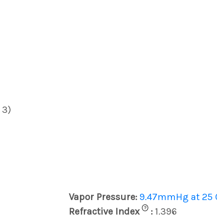
 3)
Vapor Pressure:
9.47mmHg at 25 
?
Refractive Index
:
1.396