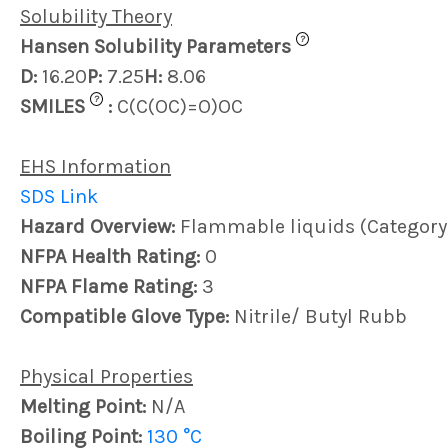
Solubility Theory
?
Hansen Solubility Parameters
D:
16.20
P:
7.25
H:
8.06
?
SMILES
:
C(C(OC)=O)OC
EHS Information
SDS Link
Hazard Overview:
Flammable liquids (Category
NFPA Health Rating:
0
NFPA Flame Rating:
3
Compatible Glove Type:
Nitrile/ Butyl Rubb
Physical Properties
Melting Point:
N/A
Boiling Point:
130 °C