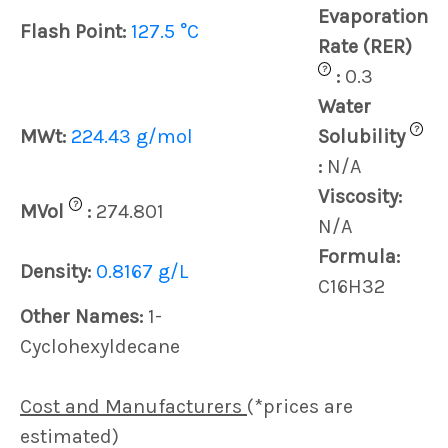
Evaporation
Flash Point:
127.5 °C
Rate (RER)
?
:
0.3
Water
?
MWt:
224.43 g/mol
Solubility
:
N/A
Viscosity:
?
MVol
:
274.801
N/A
Formula:
Density:
0.8167 g/L
C16H32
Other Names:
1-
Cyclohexyldecane
Cost and Manufacturers
(*prices are
estimated)