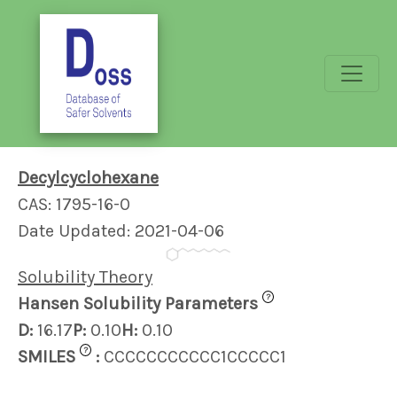
Decylcyclohexane
CAS: 1795-16-0
Date Updated: 2021-04-06
Solubility Theory
?
Hansen Solubility Parameters
D:
16.17
P:
0.10
H:
0.10
?
SMILES
:
CCCCCCCCCCC1CCCCC1