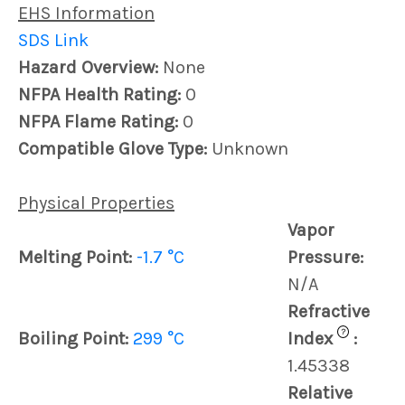
EHS Information
SDS Link
Hazard Overview:
None
NFPA Health Rating:
0
NFPA Flame Rating:
0
Compatible Glove Type:
Unknown
Physical Properties
Vapor
Melting Point:
-1.7 °C
Pressure:
N/A
Refractive
?
Boiling Point:
299 °C
Index
:
1.45338
Relative