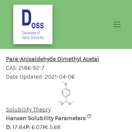
Para-Anisaldehyde Dimethyl Acetal
CAS: 2186-92-7
Date Updated: 2021-04-06
Solubility Theory
?
Hansen Solubility Parameters
D:
17.84
P:
6.07
H:
5.68