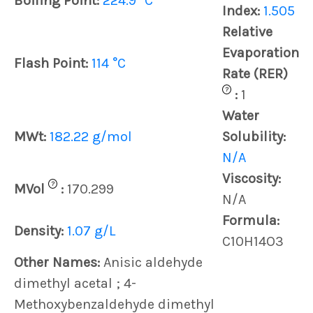
Boiling Point:
224.9 °C
Index:
1.505
Relative
Evaporation
Flash Point:
114 °C
Rate (RER)
?
:
1
Water
MWt:
182.22 g/mol
Solubility:
N/A
Viscosity:
?
MVol
:
170.299
N/A
Formula:
Density:
1.07 g/L
C10H14O3
Other Names:
Anisic aldehyde
dimethyl acetal ; 4-
Methoxybenzaldehyde dimethyl