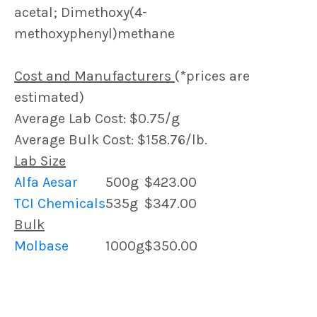
acetal; Dimethoxy(4-
methoxyphenyl)methane
Cost and Manufacturers
(*prices are
estimated)
Average Lab Cost: $0.75/g
Average Bulk Cost: $158.76/lb.
Lab Size
Alfa Aesar
500g
$423.00
TCI Chemicals
535g
$347.00
Bulk
Molbase
1000g
$350.00