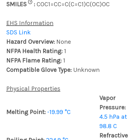
?
SMILES
:
COC1=CC=C(C=C1)C(OC)OC
EHS Information
SDS Link
Hazard Overview:
None
NFPA Health Rating:
1
NFPA Flame Rating:
1
Compatible Glove Type:
Unknown
Physical Properties
Vapor
Pressure:
Melting Point:
-19.99 °C
4.5 hPa at
98.8 C
Refractive