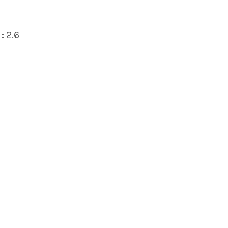
:
2.6