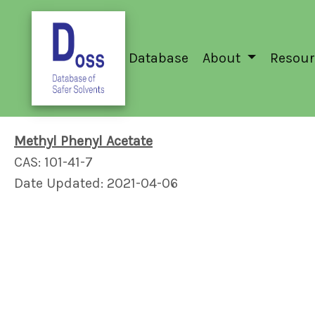
Database
About
Resour
Methyl Phenyl Acetate
CAS: 101-41-7
Date Updated: 2021-04-06