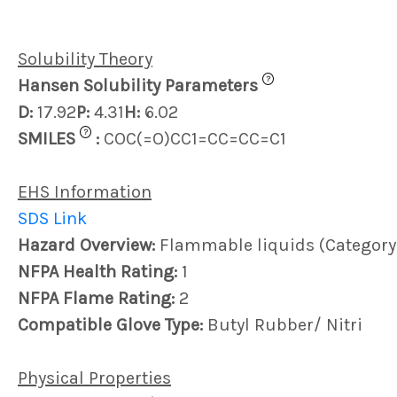
Solubility Theory
?
Hansen Solubility Parameters
D:
17.92
P:
4.31
H:
6.02
?
SMILES
:
COC(=O)CC1=CC=CC=C1
EHS Information
SDS Link
Hazard Overview:
Flammable liquids (Category
NFPA Health Rating:
1
NFPA Flame Rating:
2
Compatible Glove Type:
Butyl Rubber/ Nitri
Physical Properties