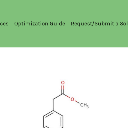
ces
Optimization Guide
Request/Submit a Sol