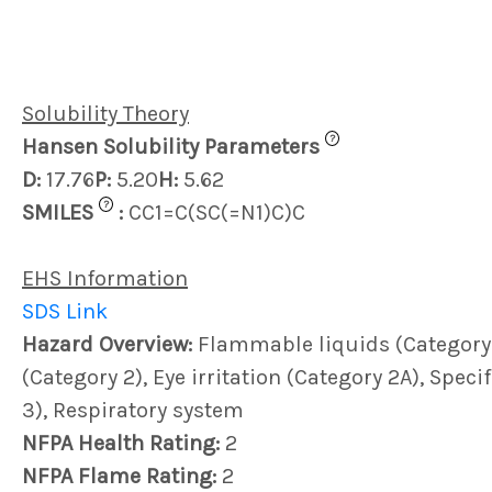
Solubility Theory
?
Hansen Solubility Parameters
D:
17.76
P:
5.20
H:
5.62
?
SMILES
:
CC1=C(SC(=N1)C)C
EHS Information
SDS Link
Hazard Overview:
Flammable liquids (Category 3)
(Category 2), Eye irritation (Category 2A), Speci
3), Respiratory system
NFPA Health Rating:
2
NFPA Flame Rating:
2