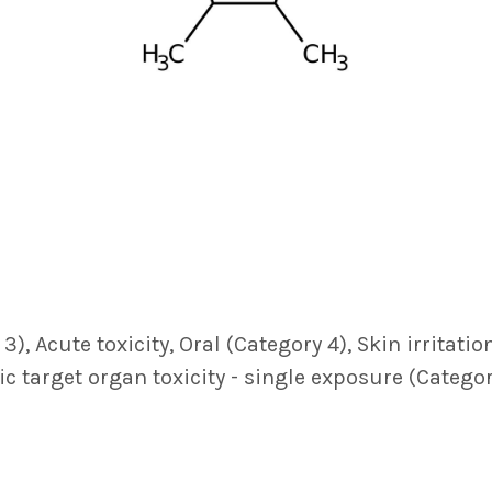
, Acute toxicity, Oral (Category 4), Skin irritatio
fic target organ toxicity - single exposure (Catego