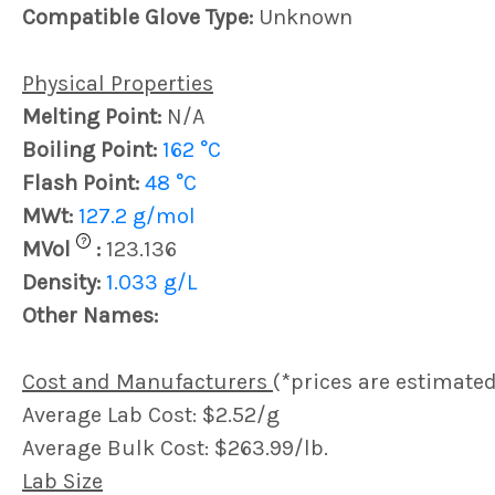
Compatible Glove Type:
Unknown
Physical Properties
Melting Point:
N/A
Boiling Point:
162 °C
Flash Point:
48 °C
MWt:
127.2 g/mol
?
MVol
:
123.136
Density:
1.033 g/L
Other Names:
Cost and Manufacturers
(*prices are estimated
Average Lab Cost: $2.52/g
Average Bulk Cost: $263.99/lb.
Lab Size