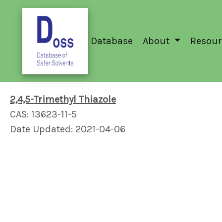
Database
About
Resour
2,4,5-Trimethyl Thiazole
CAS: 13623-11-5
Date Updated: 2021-04-06