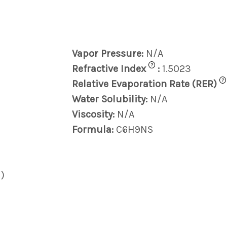
Vapor Pressure:
N/A
?
Refractive Index
:
1.5023
?
Relative Evaporation Rate (RER)
Water Solubility:
N/A
Viscosity:
N/A
Formula:
C6H9NS
)