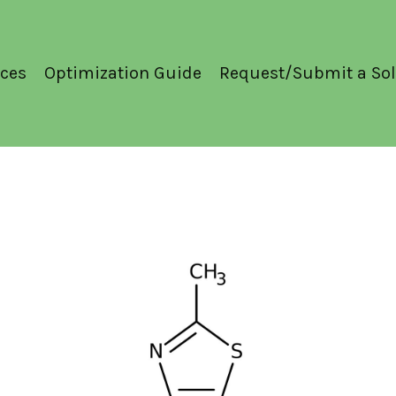
ces
Optimization Guide
Request/Submit a Sol