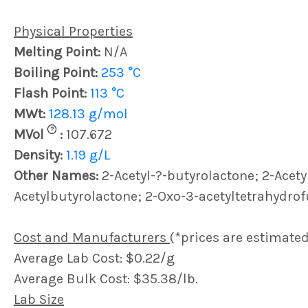
Physical Properties
Melting Point:
N/A
Boiling Point:
253 °C
Flash Point:
113 °C
MWt:
128.13 g/mol
?
MVol
:
107.672
Density:
1.19 g/L
Other Names:
2-Acetyl-?-butyrolactone; 2-Acety
Acetylbutyrolactone; 2-Oxo-3-acetyltetrahydro
Cost and Manufacturers
(*prices are estimated
Average Lab Cost: $0.22/g
Average Bulk Cost: $35.38/lb.
Lab Size