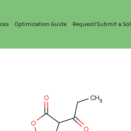
ces
Optimization Guide
Request/Submit a Sol