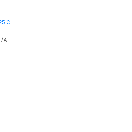
25 C
N/A