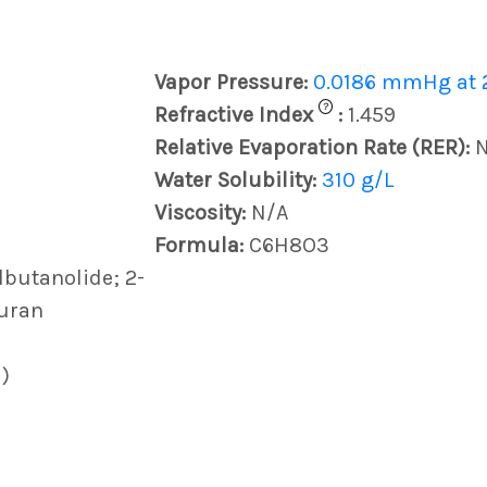
Vapor Pressure:
0.0186 mmHg at 
?
Refractive Index
:
1.459
Relative Evaporation Rate (RER):
Water Solubility:
310 g/L
Viscosity:
N/A
Formula:
C6H8O3
lbutanolide; 2-
furan
)