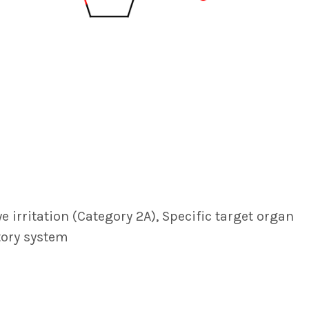
ye irritation (Category 2A), Specific target organ
atory system