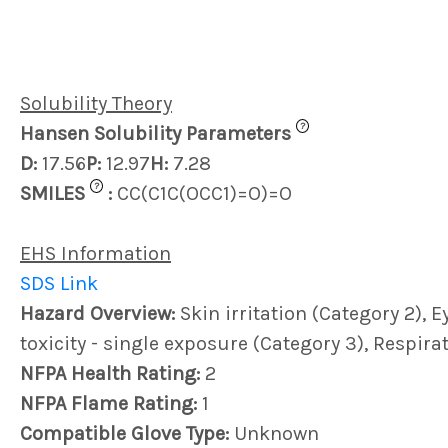
Solubility Theory
?
Hansen Solubility Parameters
D:
17.56
P:
12.97
H:
7.28
?
SMILES
:
CC(C1C(OCC1)=O)=O
EHS Information
SDS Link
Hazard Overview:
Skin irritation (Category 2), E
toxicity - single exposure (Category 3), Respir
NFPA Health Rating:
2
NFPA Flame Rating:
1
Compatible Glove Type:
Unknown