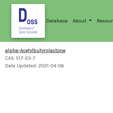
Database
About
Resour
alpha-Acetylbutyrolactone
CAS: 517-23-7
Date Updated: 2021-04-06