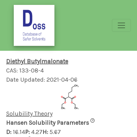
Diethyl Butylmalonate
CAS: 133-08-4
Date Updated: 2021-04-06
Solubility Theory
?
Hansen Solubility Parameters
D:
16.14
P:
4.27
H:
5.67