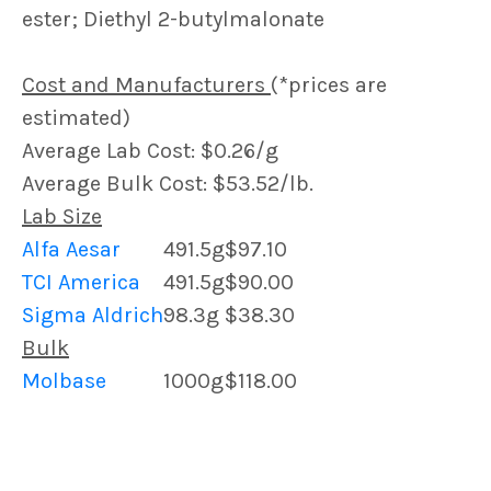
ester; Diethyl 2-butylmalonate
Cost and Manufacturers
(*prices are
estimated)
Average Lab Cost: $0.26/g
Average Bulk Cost: $53.52/lb.
Lab Size
Alfa Aesar
491.5g
$97.10
TCI America
491.5g
$90.00
Sigma Aldrich
98.3g
$38.30
Bulk
Molbase
1000g
$118.00