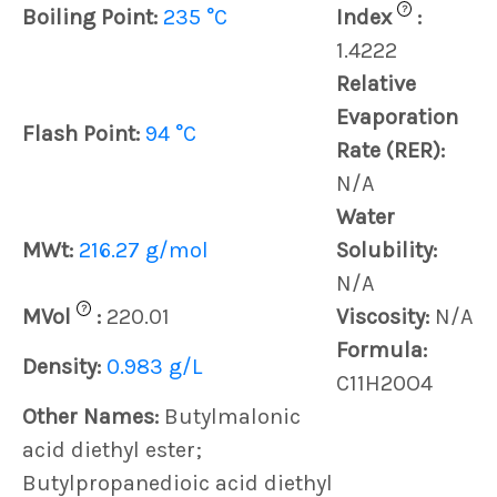
?
Boiling Point:
235 °C
Index
:
1.4222
Relative
Evaporation
Flash Point:
94 °C
Rate (RER):
N/A
Water
MWt:
216.27 g/mol
Solubility:
N/A
?
MVol
:
220.01
Viscosity:
N/A
Formula:
Density:
0.983 g/L
C11H20O4
Other Names:
Butylmalonic
acid diethyl ester;
Butylpropanedioic acid diethyl