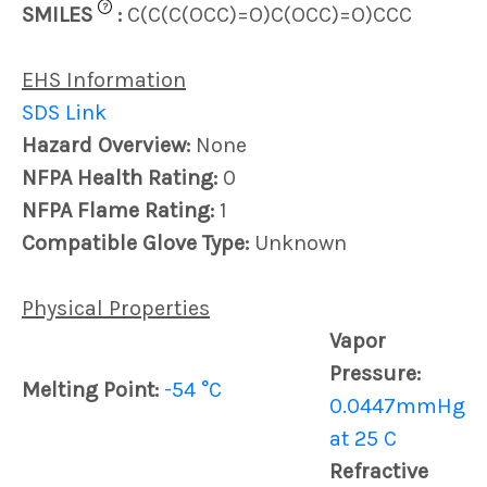
?
SMILES
:
C(C(C(OCC)=O)C(OCC)=O)CCC
EHS Information
SDS Link
Hazard Overview:
None
NFPA Health Rating:
0
NFPA Flame Rating:
1
Compatible Glove Type:
Unknown
Physical Properties
Vapor
Pressure:
Melting Point:
-54 °C
0.0447mmHg
at 25 C
Refractive