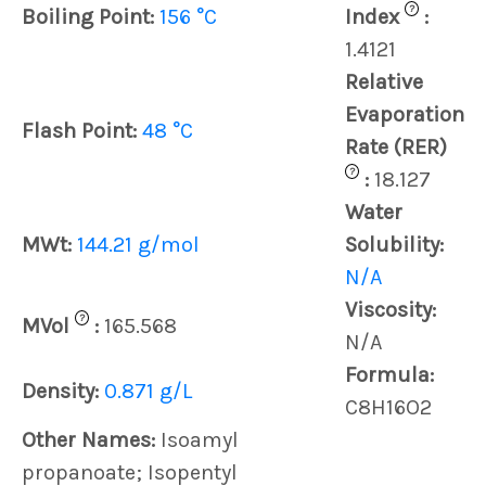
?
Boiling Point:
156 °C
Index
:
1.4121
Relative
Evaporation
Flash Point:
48 °C
Rate (RER)
?
:
18.127
Water
MWt:
144.21 g/mol
Solubility:
N/A
Viscosity:
?
MVol
:
165.568
N/A
Formula:
Density:
0.871 g/L
C8H16O2
Other Names:
Isoamyl
propanoate; Isopentyl