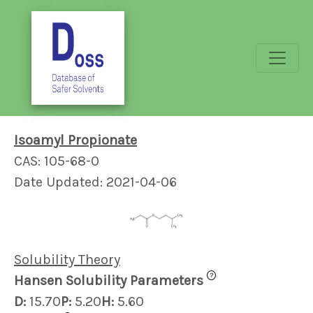
Isoamyl Propionate
CAS: 105-68-0
Date Updated: 2021-04-06
Solubility Theory
?
Hansen Solubility Parameters
D:
15.70
P:
5.20
H:
5.60