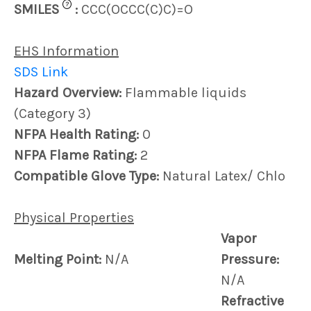
?
SMILES
:
CCC(OCCC(C)C)=O
EHS Information
SDS Link
Hazard Overview:
Flammable liquids
(Category 3)
NFPA Health Rating:
0
NFPA Flame Rating:
2
Compatible Glove Type:
Natural Latex/ Chlo
Physical Properties
Vapor
Melting Point:
N/A
Pressure:
N/A
Refractive