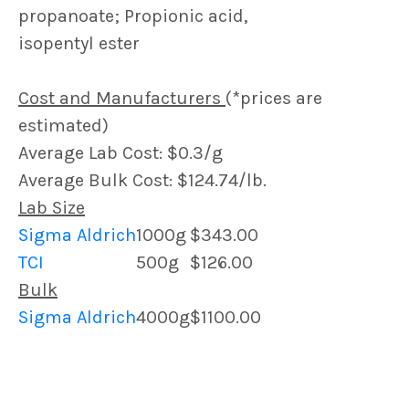
propanoate; Propionic acid,
isopentyl ester
Cost and Manufacturers
(*prices are
estimated)
Average Lab Cost: $0.3/g
Average Bulk Cost: $124.74/lb.
Lab Size
Sigma Aldrich
1000g
$343.00
TCI
500g
$126.00
Bulk
Sigma Aldrich
4000g
$1100.00