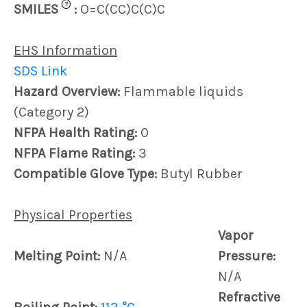
?
SMILES
:
O=C(CC)C(C)C
EHS Information
SDS Link
Hazard Overview:
Flammable liquids
(Category 2)
NFPA Health Rating:
0
NFPA Flame Rating:
3
Compatible Glove Type:
Butyl Rubber
Physical Properties
Vapor
Melting Point:
N/A
Pressure:
N/A
Refractive