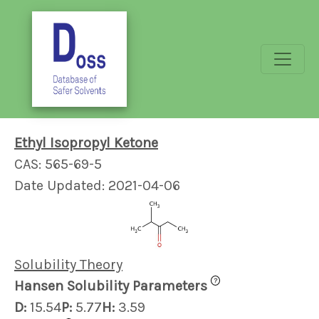
Ethyl Isopropyl Ketone
CAS: 565-69-5
Date Updated: 2021-04-06
Solubility Theory
?
Hansen Solubility Parameters
D:
15.54
P:
5.77
H:
3.59