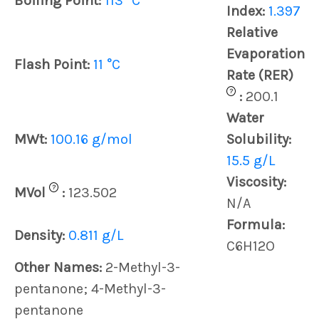
Boiling Point:
113 °C
Index:
1.397
Relative
Evaporation
Flash Point:
11 °C
Rate (RER)
?
:
200.1
Water
MWt:
100.16 g/mol
Solubility:
15.5 g/L
Viscosity:
?
MVol
:
123.502
N/A
Formula:
Density:
0.811 g/L
C6H12O
Other Names:
2-Methyl-3-
pentanone; 4-Methyl-3-
pentanone