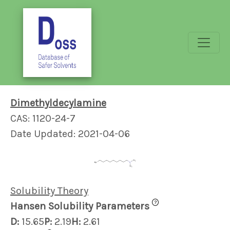
Dimethyldecylamine
CAS: 1120-24-7
Date Updated: 2021-04-06
Solubility Theory
?
Hansen Solubility Parameters
D:
15.65
P:
2.19
H:
2.61