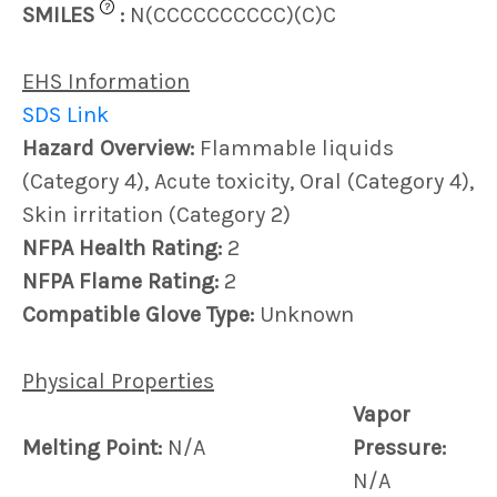
?
SMILES
:
N(CCCCCCCCCC)(C)C
EHS Information
SDS Link
Hazard Overview:
Flammable liquids
(Category 4), Acute toxicity, Oral (Category 4),
Skin irritation (Category 2)
NFPA Health Rating:
2
NFPA Flame Rating:
2
Compatible Glove Type:
Unknown
Physical Properties
Vapor
Melting Point:
N/A
Pressure:
N/A