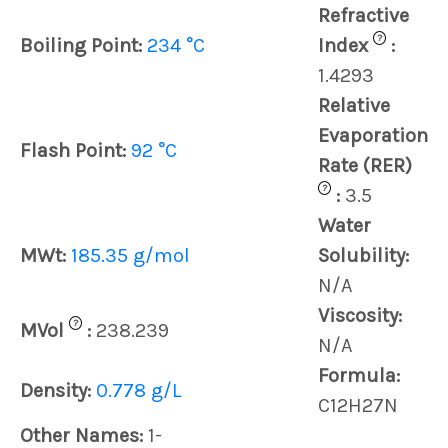
Refractive
?
Boiling Point:
234 °C
Index
:
1.4293
Relative
Evaporation
Flash Point:
92 °C
Rate (RER)
?
:
3.5
Water
MWt:
185.35 g/mol
Solubility:
N/A
Viscosity:
?
MVol
:
238.239
N/A
Formula:
Density:
0.778 g/L
C12H27N
Other Names:
1-