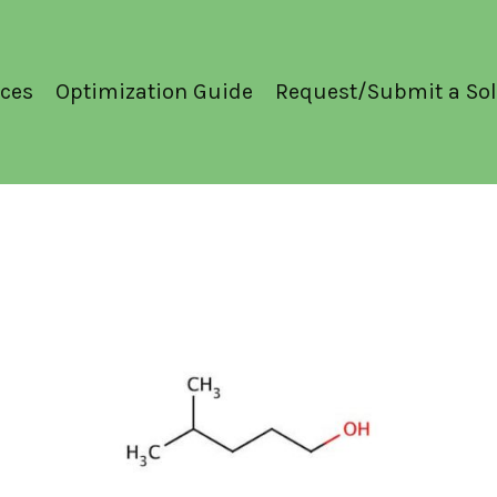
ces
Optimization Guide
Request/Submit a Sol