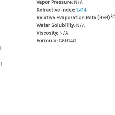
Vapor Pressure:
N/A
Refractive Index:
1.414
?
Relative Evaporation Rate (RER)
Water Solubility:
N/A
Viscosity:
N/A
Formula:
C6H14O
l
)