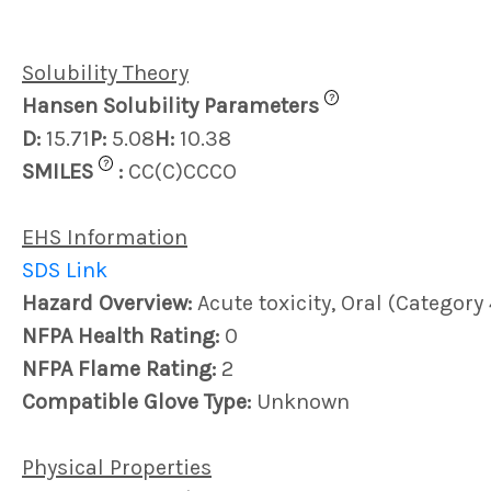
Solubility Theory
?
Hansen Solubility Parameters
D:
15.71
P:
5.08
H:
10.38
?
SMILES
:
CC(C)CCCO
EHS Information
SDS Link
Hazard Overview:
Acute toxicity, Oral (Categor
NFPA Health Rating:
0
NFPA Flame Rating:
2
Compatible Glove Type:
Unknown
Physical Properties