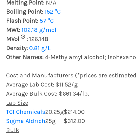
Melting Point:
N/A
Boiling Point:
152 °C
Flash Point:
57 °C
MWt:
102.18 g/mol
?
MVol
:
126.148
Density:
0.81 g/L
Other Names:
4-Methylamyl alcohol; Isohexano
Cost and Manufacturers
(*prices are estimated
Average Lab Cost: $11.52/g
Average Bulk Cost: $661.34/lb.
Lab Size
TCI Chemicals
20.25g
$214.00
Sigma Aldrich
25g
$312.00
Bulk