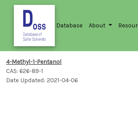
Database
About
Resour
4-Methyl-1-Pentanol
CAS: 626-89-1
Date Updated: 2021-04-06