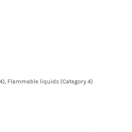
y 4), Flammable liquids (Category 4)