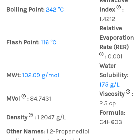
Refractive
?
Boiling Point:
242 °C
Index
:
1.4212
Relative
Evaporation
Flash Point:
116 °C
Rate (RER)
?
:
0.001
Water
MWt:
102.09 g/mol
Solubility:
175 g/L
?
Viscosity
:
?
MVol
:
84.7431
2.5 cp
Formula:
?
Density
:
1.2047 g/L
C4H6O3
Other Names:
1.2-Propanediol