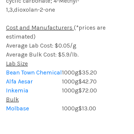
cyclic carbonate; 4-Methyl-
1,3,dioxolan-2-one
Cost and Manufacturers
(*prices are
estimated)
Average Lab Cost: $0.05/g
Average Bulk Cost: $5.9/lb.
Lab Size
Bean Town Chemical
1000g
$35.20
Alfa Aesar
1000g
$42.70
Inkemia
1000g
$72.00
Bulk
Molbase
1000g
$13.00