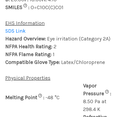
?
SMILES
:
O=C1OC(C)CO1
EHS Information
SDS Link
Hazard Overview:
Eye irritation (Category 2A)
NFPA Health Rating:
2
NFPA Flame Rating:
1
Compatible Glove Type:
Latex/Chloroprene
Physical Properties
Vapor
?
Pressure
:
?
Melting Point
:
-48 °C
8.50 Pa at
298.4 K