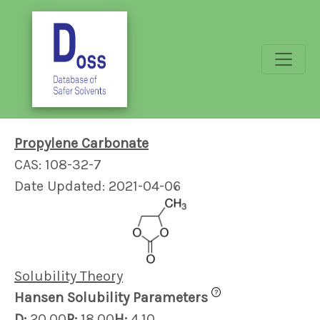
Propylene Carbonate
CAS: 108-32-7
Date Updated: 2021-04-06
Solubility Theory
?
Hansen Solubility Parameters
D:
20.00
P:
18.00
H:
4.10