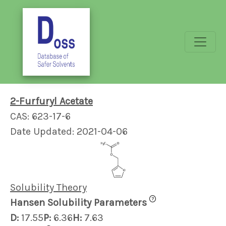
2-Furfuryl Acetate
CAS: 623-17-6
Date Updated: 2021-04-06
Solubility Theory
?
Hansen Solubility Parameters
D:
17.55
P:
6.36
H:
7.63