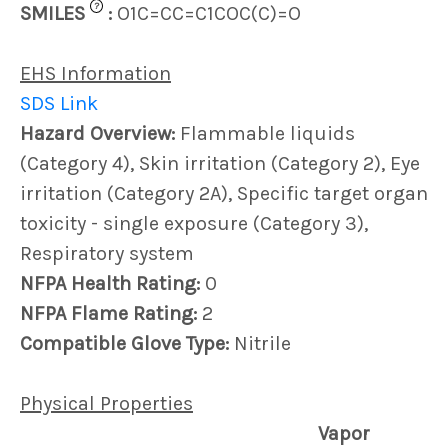
?
SMILES
:
O1C=CC=C1COC(C)=O
EHS Information
SDS Link
Hazard Overview:
Flammable liquids
(Category 4), Skin irritation (Category 2), Eye
irritation (Category 2A), Specific target organ
toxicity - single exposure (Category 3),
Respiratory system
NFPA Health Rating:
0
NFPA Flame Rating:
2
Compatible Glove Type:
Nitrile
Physical Properties
Vapor