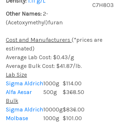
Density:
1.11 g/L
C7H8O3
Other Names:
2-
(Acetoxymethyl)furan
Cost and Manufacturers
(*prices are
estimated)
Average Lab Cost: $0.43/g
Average Bulk Cost: $41.87/lb.
Lab Size
Sigma Aldrich
1000g
$114.00
Alfa Aesar
500g
$368.50
Bulk
Sigma Aldrich
10000g
$836.00
Molbase
1000g
$101.00