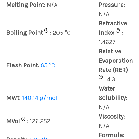
Melting Point:
N/A
Pressure:
N/A
Refractive
?
?
Boiling Point
:
205 °C
Index
:
1.4627
Relative
Evaporation
Flash Point:
65 °C
Rate (RER)
?
:
4.3
Water
MWt:
140.14 g/mol
Solubility:
N/A
Viscosity:
?
MVol
:
126.252
N/A
Formula: