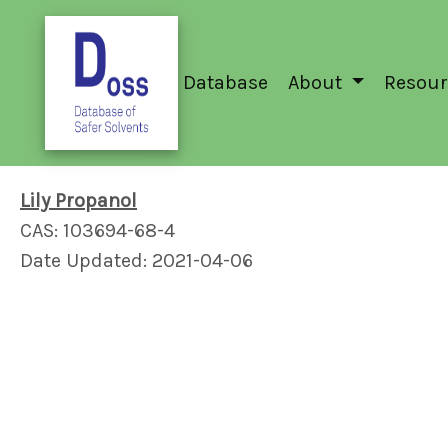
Database
About
Resour
Lily Propanol
CAS: 103694-68-4
Date Updated: 2021-04-06