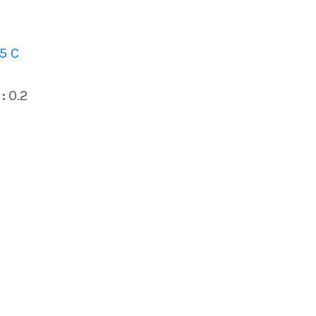
5 C
:
0.2