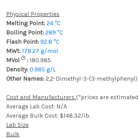
Physical Properties
Melting Point:
24 °C
Boiling Point:
289 °C
Flash Point:
92.8 °C
MWt:
178.27 g/mol
?
MVol
:
180.985
Density:
0.985 g/L
Other Names:
2,2-Dimethyl-3-(3-methylphenyl
Cost and Manufacturers
(*prices are estimated
Average Lab Cost: N/A
Average Bulk Cost: $148.32/lb.
Lab Size
Bulk