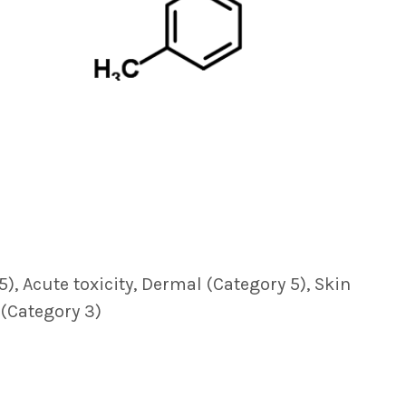
5), Acute toxicity, Dermal (Category 5), Skin
 (Category 3)