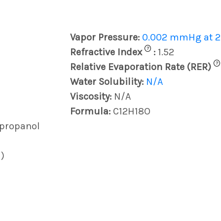
Vapor Pressure:
0.002 mmHg at 2
?
Refractive Index
:
1.52
?
Relative Evaporation Rate (RER)
Water Solubility:
N/A
Viscosity:
N/A
Formula:
C12H18O
)propanol
)