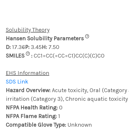
Solubility Theory
?
Hansen Solubility Parameters
D:
17.36
P:
3.45
H:
7.50
?
SMILES
:
CC1=CC(=CC=C1)CC(C)(C)CO
EHS Information
SDS Link
Hazard Overview:
Acute toxicity, Oral (Category 
irritation (Category 3), Chronic aquatic toxicity
NFPA Health Rating:
0
NFPA Flame Rating:
1
Compatible Glove Type:
Unknown