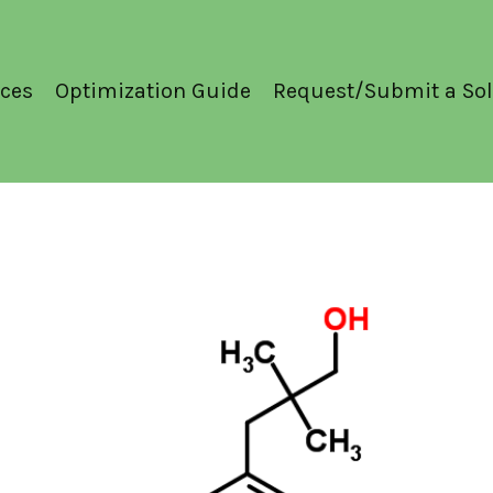
ces
Optimization Guide
Request/Submit a Sol