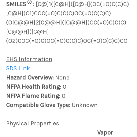
?
SMILES
:
[C@]1([C@H]([C@H](OC(=O)C(C)C)
[C@H](O1)COC(=O)C(C)C)OC(=O)C(C)C)
(O[C@@H]2[C@@H]([C@@H](OC(=O)C(C)C)
[C@@H]([C@H]
(O2)COC(=O)C)OC(=O)C(C)C)OC(=O)C(C)C)CO
EHS Information
SDS Link
Hazard Overview:
None
NFPA Health Rating:
0
NFPA Flame Rating:
0
Compatible Glove Type:
Unknown
Physical Properties
Vapor