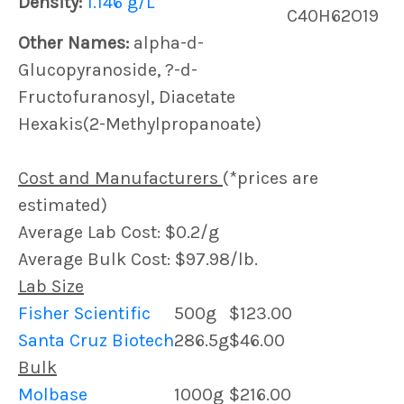
Density:
1.146 g/L
C40H62O19
Other Names:
alpha-d-
Glucopyranoside, ?-d-
Fructofuranosyl, Diacetate
Hexakis(2-Methylpropanoate)
Cost and Manufacturers
(*prices are
estimated)
Average Lab Cost: $0.2/g
Average Bulk Cost: $97.98/lb.
Lab Size
Fisher Scientific
500g
$123.00
Santa Cruz Biotech
286.5g
$46.00
Bulk
Molbase
1000g
$216.00