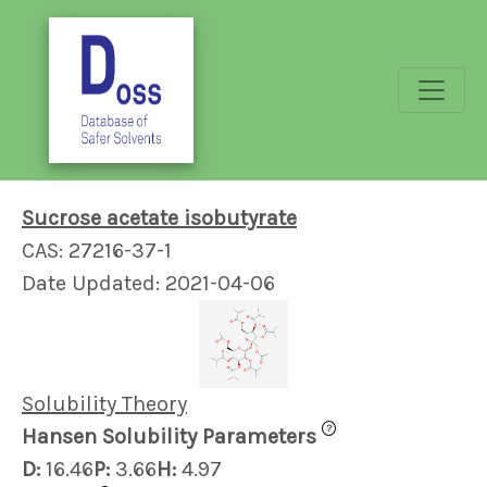
Sucrose acetate isobutyrate
CAS: 27216-37-1
Date Updated: 2021-04-06
Solubility Theory
?
Hansen Solubility Parameters
D:
16.46
P:
3.66
H:
4.97