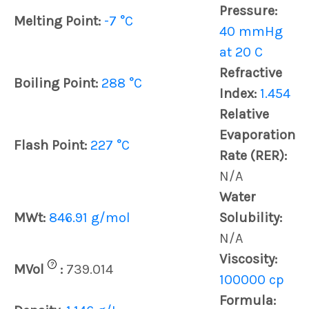
Pressure:
Melting Point:
-7 °C
40 mmHg
at 20 C
Refractive
Boiling Point:
288 °C
Index:
1.454
Relative
Evaporation
Flash Point:
227 °C
Rate (RER):
N/A
Water
MWt:
846.91 g/mol
Solubility:
N/A
Viscosity:
?
MVol
:
739.014
100000 cp
Formula: