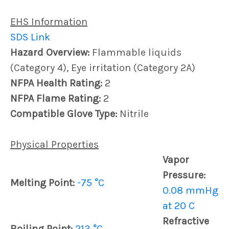
EHS Information
SDS Link
Hazard Overview:
Flammable liquids
(Category 4), Eye irritation (Category 2A)
NFPA Health Rating:
2
NFPA Flame Rating:
2
Compatible Glove Type:
Nitrile
Physical Properties
Vapor
Pressure:
Melting Point:
-75 °C
0.08 mmHg
at 20 C
Refractive
Boiling Point:
213 °C