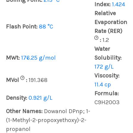
Index:
1.424
Relative
Evaporation
Flash Point:
88 °C
Rate (RER)
?
:
1.2
Water
MWt:
176.25 g/mol
Solubility:
172 g/L
Viscosity:
?
MVol
:
191.368
11.4 cp
Formula:
Density:
0.921 g/L
C9H20O3
Other Names:
Dowanol DPnp; 1-
(1-Methyl-2-propoxyethoxy)-2-
propanol