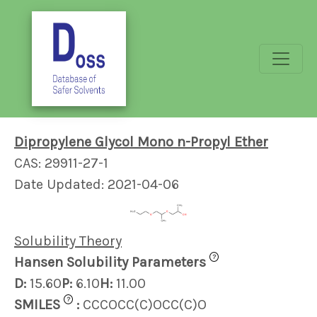
Dipropylene Glycol Mono n-Propyl Ether
CAS: 29911-27-1
Date Updated: 2021-04-06
Solubility Theory
?
Hansen Solubility Parameters
D:
15.60
P:
6.10
H:
11.00
?
SMILES
:
CCCOCC(C)OCC(C)O