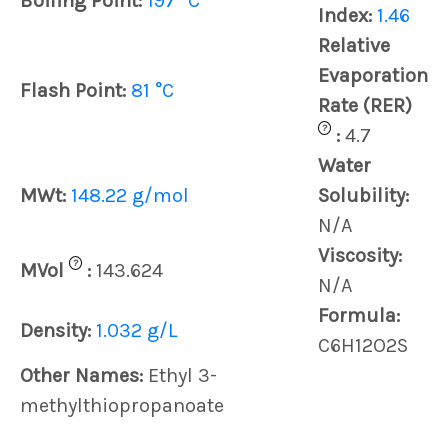
Boiling Point:
197 °C
Index:
1.46
Relative
Evaporation
Flash Point:
81 °C
Rate (RER)
?
:
4.7
Water
MWt:
148.22 g/mol
Solubility:
N/A
Viscosity:
?
MVol
:
143.624
N/A
Formula:
Density:
1.032 g/L
C6H12O2S
Other Names:
Ethyl 3-
methylthiopropanoate