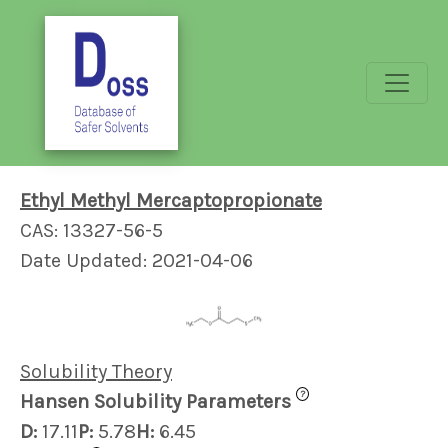
Ethyl Methyl Mercaptopropionate
CAS: 13327-56-5
Date Updated: 2021-04-06
Solubility Theory
?
Hansen Solubility Parameters
D:
17.11
P:
5.78
H:
6.45