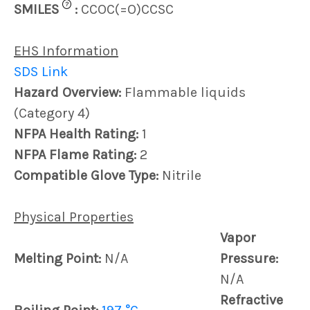
?
SMILES
:
CCOC(=O)CCSC
EHS Information
SDS Link
Hazard Overview:
Flammable liquids
(Category 4)
NFPA Health Rating:
1
NFPA Flame Rating:
2
Compatible Glove Type:
Nitrile
Physical Properties
Vapor
Melting Point:
N/A
Pressure:
N/A
Refractive