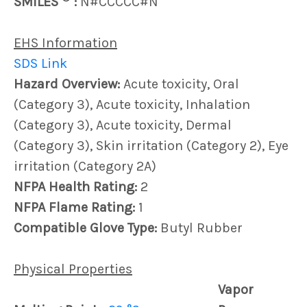
SMILES
:
N#CCCCC#N
EHS Information
SDS Link
Hazard Overview:
Acute toxicity, Oral
(Category 3), Acute toxicity, Inhalation
(Category 3), Acute toxicity, Dermal
(Category 3), Skin irritation (Category 2), Eye
irritation (Category 2A)
NFPA Health Rating:
2
NFPA Flame Rating:
1
Compatible Glove Type:
Butyl Rubber
Physical Properties
Vapor