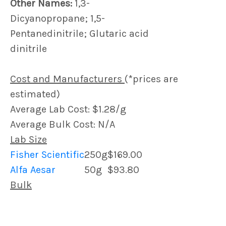
Other Names:
1,3-
Dicyanopropane; 1,5-
Pentanedinitrile; Glutaric acid
dinitrile
Cost and Manufacturers
(*prices are
estimated)
Average Lab Cost: $1.28/g
Average Bulk Cost: N/A
Lab Size
Fisher Scientific
250g
$169.00
Alfa Aesar
50g
$93.80
Bulk