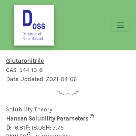
Glutaronitrile
CAS: 544-13-8
Date Updated: 2021-04-06
Solubility Theory
?
Hansen Solubility Parameters
D:
16.81
P:
18.08
H:
7.75
?