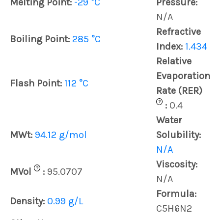
Melting Point:
-29 °C
Pressure:
N/A
Refractive
Boiling Point:
285 °C
Index:
1.434
Relative
Evaporation
Flash Point:
112 °C
Rate (RER)
?
:
0.4
Water
MWt:
94.12 g/mol
Solubility:
N/A
Viscosity:
?
MVol
:
95.0707
N/A
Formula:
Density:
0.99 g/L
C5H6N2