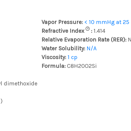
Vapor Pressure:
< 10 mmHg at 25
?
Refractive Index
:
1.414
Relative Evaporation Rate (RER):
Water Solubility:
N/A
Viscosity:
1 cp
Formula:
C8H20O2Si
yl dimethoxide
)