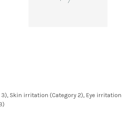
, Skin irritation (Category 2), Eye irritation
3)