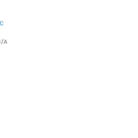
 C
N/A