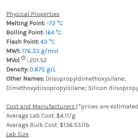
Physical Properties
Melting Point:
-72 °C
Boiling Point:
164 °C
Flash Point:
43 °C
MWt:
176.33 g/mol
?
MVol
:
201.52
Density:
0.875 g/L
Other Names:
Diisopropyldimethoxysilane;
Dimethoxydiisopropylsilane; Silicon diisoprop
Cost and Manufacturers
(*prices are estimated
Average Lab Cost: $4.11/g
Average Bulk Cost: $136.53/lb.
Lab Size