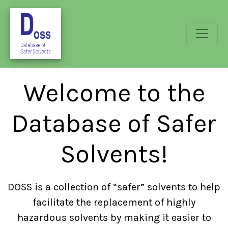
Welcome to the
Database of Safer
Solvents!
DOSS is a collection of “safer” solvents to help
facilitate the replacement of highly
hazardous solvents by making it easier to