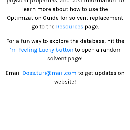
physical properties, and cost information. To
learn more about how to use the
Optimization Guide for solvent replacement
go to the
Resources
page.
For a fun way to explore the database, hit the
I’m Feeling Lucky button
to open a random
solvent page!
Email
Doss.turi@mail.com
to get updates on
website!