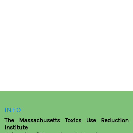
INFO
The Massachusetts Toxics Use Reduction
Institute