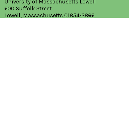
University of Massachusetts Lowell
600 Suffolk Street
Lowell, Massachusetts 01854-2866
Tel: (978) 934-3275
Fax: (978) 934-3050
QUICK LINKS
About
Database
Optimization Guide
Request a Solvent
Resources
I'm Feeling Lucky