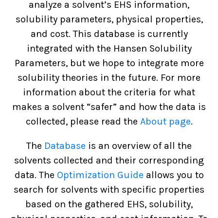
analyze a solvent’s EHS information,
solubility parameters, physical properties,
and cost. This database is currently
integrated with the Hansen Solubility
Parameters, but we hope to integrate more
solubility theories in the future. For more
information about the criteria for what
makes a solvent “safer” and how the data is
collected, please read the
About page
.
The
Database
is an overview of all the
solvents collected and their corresponding
data. The
Optimization Guide
allows you to
search for solvents with specific properties
based on the gathered EHS, solubility,