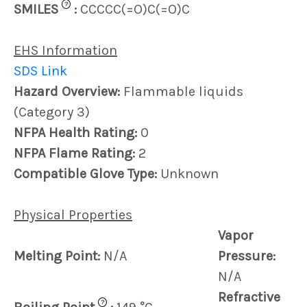
?
SMILES
:
CCCCC(=O)C(=O)C
EHS Information
SDS Link
Hazard Overview:
Flammable liquids
(Category 3)
NFPA Health Rating:
0
NFPA Flame Rating:
2
Compatible Glove Type:
Unknown
Physical Properties
Vapor
Melting Point:
N/A
Pressure:
N/A
Refractive
?