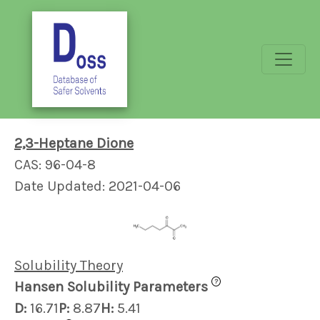
2,3-Heptane Dione
CAS: 96-04-8
Date Updated: 2021-04-06
Solubility Theory
?
Hansen Solubility Parameters
D:
16.71
P:
8.87
H:
5.41