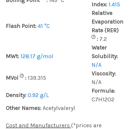
Boiling Point
:
149 °C
Index:
1.415
Relative
Evaporation
Flash Point:
41 °C
Rate (RER)
?
:
7.2
Water
MWt:
128.17 g/mol
Solubility:
N/A
Viscosity:
?
MVol
:
139.315
N/A
Formula:
Density:
0.92 g/L
C7H12O2
Other Names:
Acetylvaleryl
Cost and Manufacturers
(*prices are