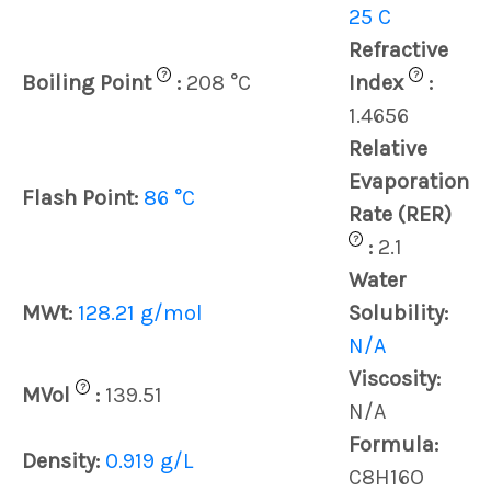
25 C
Refractive
?
?
Boiling Point
:
208 °C
Index
:
1.4656
Relative
Evaporation
Flash Point:
86 °C
Rate (RER)
?
:
2.1
Water
MWt:
128.21 g/mol
Solubility:
N/A
Viscosity:
?
MVol
:
139.51
N/A
Formula:
Density:
0.919 g/L
C8H16O