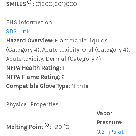
?
SMILES
:
C1CCC(CC1)CCO
EHS Information
SDS Link
Hazard Overview:
Flammable liquids
(Category 4), Acute toxicity, Oral (Category 4),
Acute toxicity, Dermal (Category 4)
NFPA Health Rating:
1
NFPA Flame Rating:
2
Compatible Glove Type:
Nitrile
Physical Properties
Vapor
Pressure:
?
Melting Point
:
-20 °C
0.2 hPa at