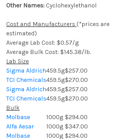
Other Names:
Cyclohexylethanol
Cost and Manufacturers
(*prices are
estimated)
Average Lab Cost: $0.57/g
Average Bulk Cost: $145.38/lb.
Lab Size
Sigma Aldrich
459.5g
$257.00
TCI Chemicals
459.5g
$270.00
Sigma Aldrich
459.5g
$257.00
TCI Chemicals
459.5g
$270.00
Bulk
Molbase
1000g
$294.00
Alfa Aesar
1000g
$347.00
Molbase
1000g
$294.00