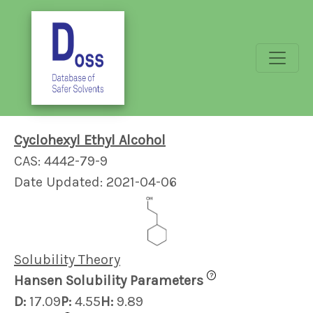
Cyclohexyl Ethyl Alcohol
CAS: 4442-79-9
Date Updated: 2021-04-06
Solubility Theory
?
Hansen Solubility Parameters
D:
17.09
P:
4.55
H:
9.89