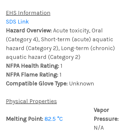
EHS Information
SDS Link
Hazard Overview:
Acute toxicity, Oral
(Category 4), Short-term (acute) aquatic
hazard (Category 2), Long-term (chronic)
aquatic hazard (Category 2)
NFPA Health Rating:
1
NFPA Flame Rating:
1
Compatible Glove Type:
Unknown
Physical Properties
Vapor
Melting Point:
82.5 °C
Pressure:
N/A