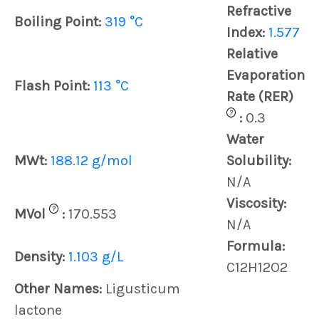
Refractive
Boiling Point:
319 °C
Index:
1.577
Relative
Evaporation
Flash Point:
113 °C
Rate (RER)
?
:
0.3
Water
MWt:
188.12 g/mol
Solubility:
N/A
Viscosity:
?
MVol
:
170.553
N/A
Formula:
Density:
1.103 g/L
C12H12O2
Other Names:
Ligusticum
lactone