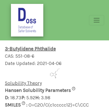
3-Butylidene Phthalide
CAS: 551-08-6
Date Updated: 2021-04-06
Solubility Theory
?
Hansen Solubility Parameters
D:
18.73
P:
5.92
H:
3.98
?
SMILES
:
O=C2O/C(c1ccccc12)=C\CCC