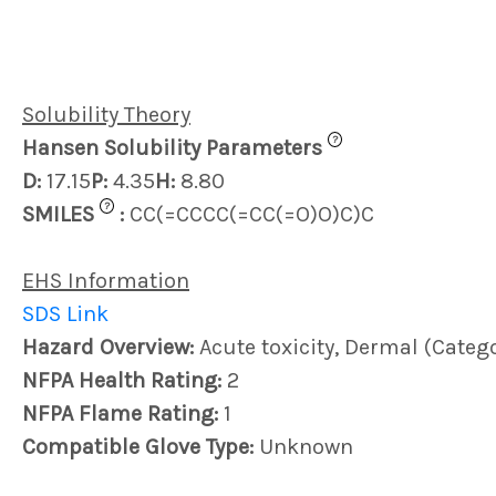
Solubility Theory
?
Hansen Solubility Parameters
D:
17.15
P:
4.35
H:
8.80
?
SMILES
:
CC(=CCCC(=CC(=O)O)C)C
EHS Information
SDS Link
Hazard Overview:
Acute toxicity, Dermal (Catego
NFPA Health Rating:
2
NFPA Flame Rating:
1
Compatible Glove Type:
Unknown