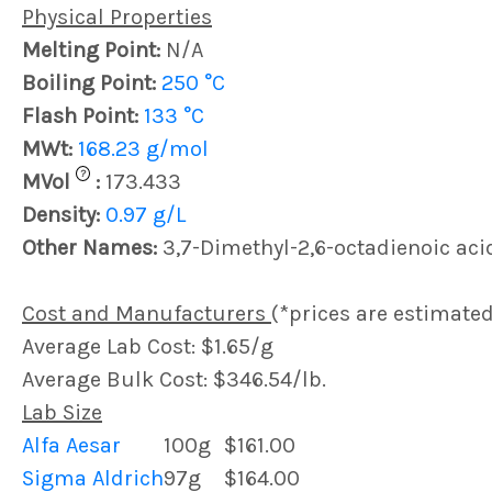
Physical Properties
Melting Point:
N/A
Boiling Point:
250 °C
Flash Point:
133 °C
MWt:
168.23 g/mol
?
MVol
:
173.433
Density:
0.97 g/L
Other Names:
3,7-Dimethyl-2,6-octadienoic aci
Cost and Manufacturers
(*prices are estimated
Average Lab Cost: $1.65/g
Average Bulk Cost: $346.54/lb.
Lab Size
Alfa Aesar
100g
$161.00
Sigma Aldrich
97g
$164.00