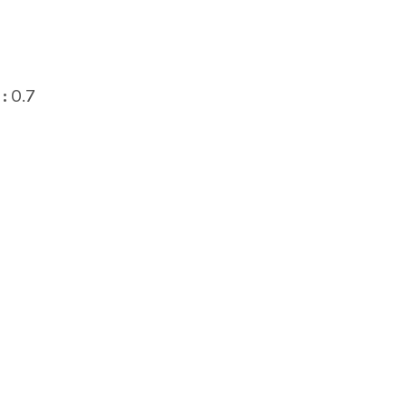
:
0.7