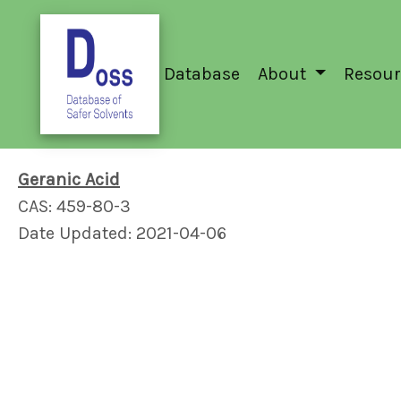
Database
About
Resour
Geranic Acid
CAS: 459-80-3
Date Updated: 2021-04-06