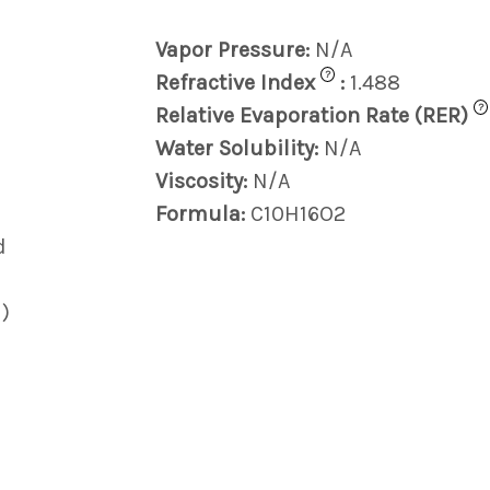
Vapor Pressure:
N/A
?
Refractive Index
:
1.488
?
Relative Evaporation Rate (RER)
Water Solubility:
N/A
Viscosity:
N/A
Formula:
C10H16O2
d
)