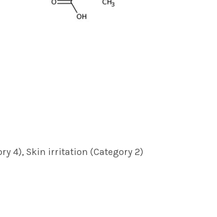
ry 4), Skin irritation (Category 2)