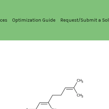
ces
Optimization Guide
Request/Submit a Sol