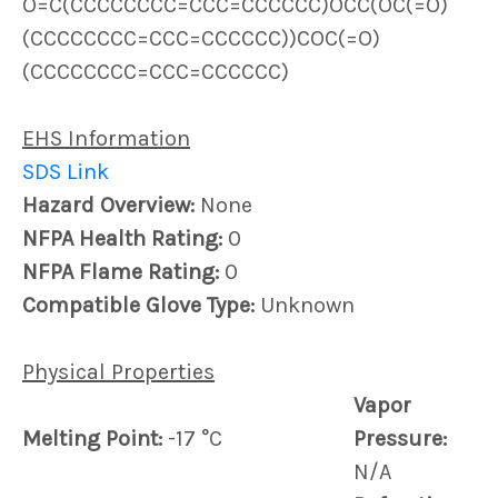
O=C(CCCCCCCC=CCC=CCCCCC)OCC(OC(=O)
(CCCCCCCC=CCC=CCCCCC))COC(=O)
(CCCCCCCC=CCC=CCCCCC)
EHS Information
SDS Link
Hazard Overview:
None
NFPA Health Rating:
0
NFPA Flame Rating:
0
Compatible Glove Type:
Unknown
Physical Properties
Vapor
Melting Point:
-17 °C
Pressure:
N/A