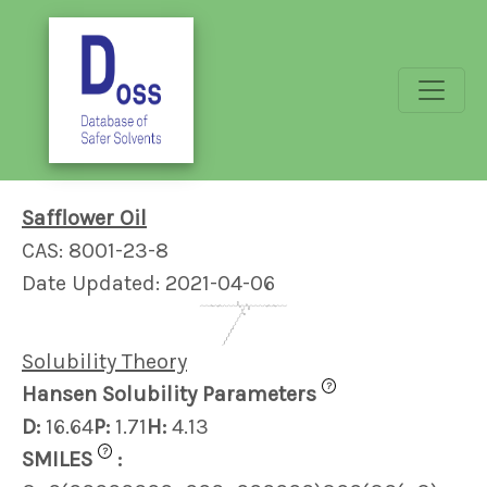
Safflower Oil
CAS: 8001-23-8
Date Updated: 2021-04-06
Solubility Theory
?
Hansen Solubility Parameters
D:
16.64
P:
1.71
H:
4.13
?
SMILES
: