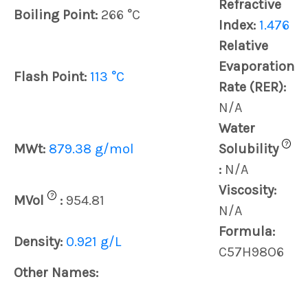
Refractive
Boiling Point:
266 °C
Index:
1.476
Relative
Evaporation
Flash Point:
113 °C
Rate (RER):
N/A
Water
?
MWt:
879.38 g/mol
Solubility
:
N/A
Viscosity:
?
MVol
:
954.81
N/A
Formula:
Density:
0.921 g/L
C57H98O6
Other Names: