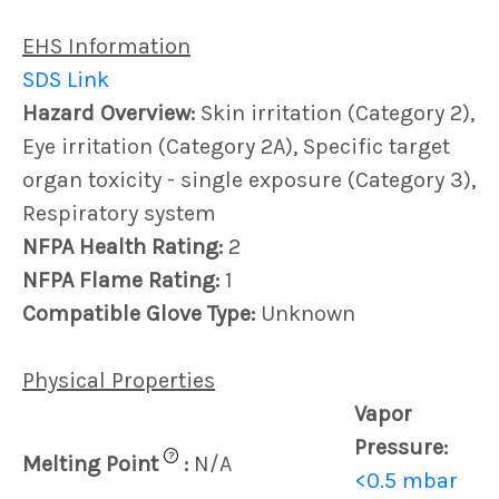
EHS Information
SDS Link
Hazard Overview:
Skin irritation (Category 2),
Eye irritation (Category 2A), Specific target
organ toxicity - single exposure (Category 3),
Respiratory system
NFPA Health Rating:
2
NFPA Flame Rating:
1
Compatible Glove Type:
Unknown
Physical Properties
Vapor
Pressure:
?
Melting Point
:
N/A
<0.5 mbar