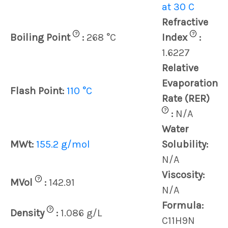
at 30 C
Refractive
?
?
Boiling Point
:
268 °C
Index
:
1.6227
Relative
Evaporation
Flash Point:
110 °C
Rate (RER)
?
:
N/A
Water
MWt:
155.2 g/mol
Solubility:
N/A
Viscosity:
?
MVol
:
142.91
N/A
Formula:
?
Density
:
1.086 g/L
C11H9N