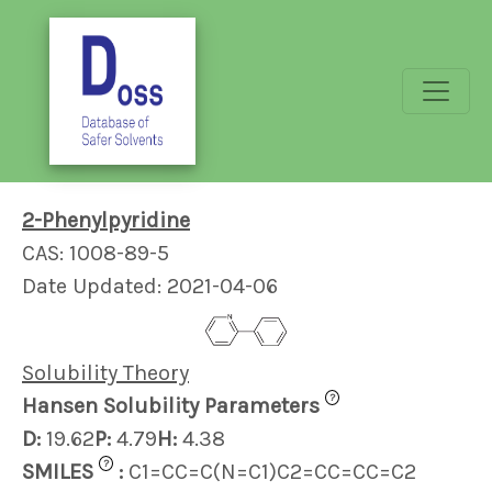
2-Phenylpyridine
CAS: 1008-89-5
Date Updated: 2021-04-06
Solubility Theory
?
Hansen Solubility Parameters
D:
19.62
P:
4.79
H:
4.38
?
SMILES
:
C1=CC=C(N=C1)C2=CC=CC=C2