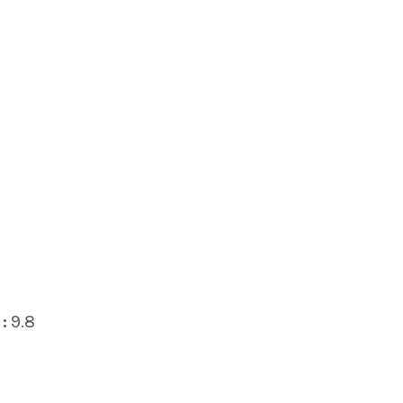
:
9.8