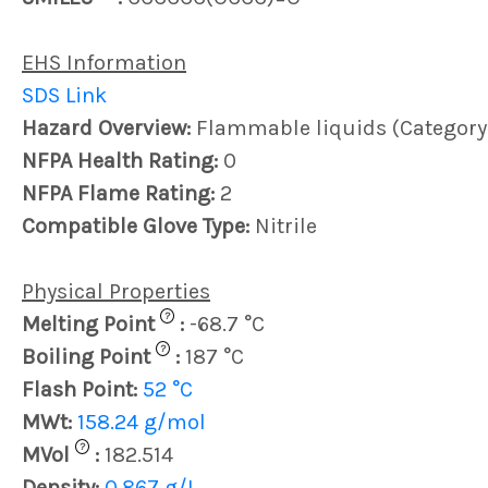
EHS Information
SDS Link
Hazard Overview:
Flammable liquids (Category
NFPA Health Rating:
0
NFPA Flame Rating:
2
Compatible Glove Type:
Nitrile
Physical Properties
?
Melting Point
:
-68.7 °C
?
Boiling Point
:
187 °C
Flash Point:
52 °C
MWt:
158.24 g/mol
?
MVol
:
182.514
Density:
0.867 g/L