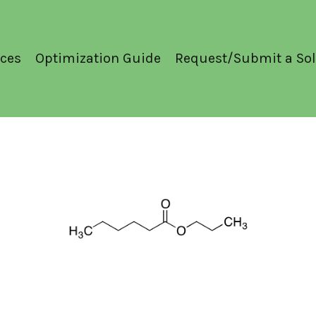
ces
Optimization Guide
Request/Submit a Sol