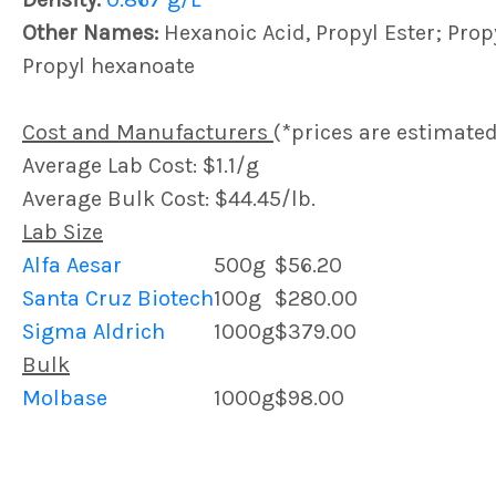
Other Names:
Hexanoic Acid, Propyl Ester; Prop
Propyl hexanoate
Cost and Manufacturers
(*prices are estimated
Average Lab Cost: $1.1/g
Average Bulk Cost: $44.45/lb.
Lab Size
Alfa Aesar
500g
$56.20
Santa Cruz Biotech
100g
$280.00
Sigma Aldrich
1000g
$379.00
Bulk
Molbase
1000g
$98.00