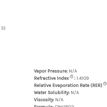
 3)
Vapor Pressure:
N/A
?
Refractive Index
:
1.4109
?
Relative Evaporation Rate (RER)
Water Solubility:
N/A
Viscosity:
N/A
Formula:
C9H18O2