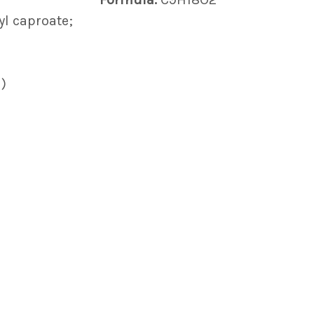
yl caproate;
)