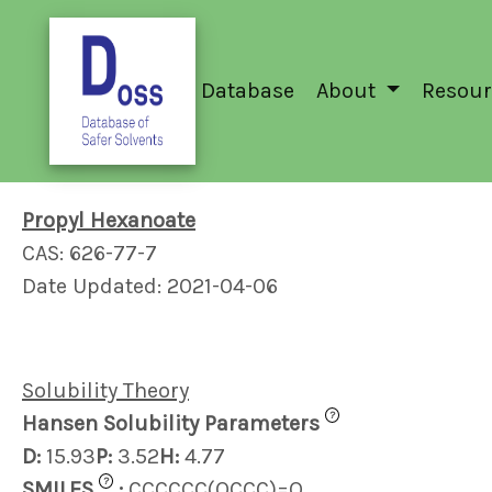
Database
About
Resour
Propyl Hexanoate
CAS: 626-77-7
Date Updated: 2021-04-06
Solubility Theory
?
Hansen Solubility Parameters
D:
15.93
P:
3.52
H:
4.77
?
SMILES
:
CCCCCC(OCCC)=O