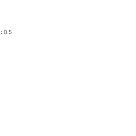
:
0.5