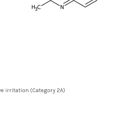
ye irritation (Category 2A)