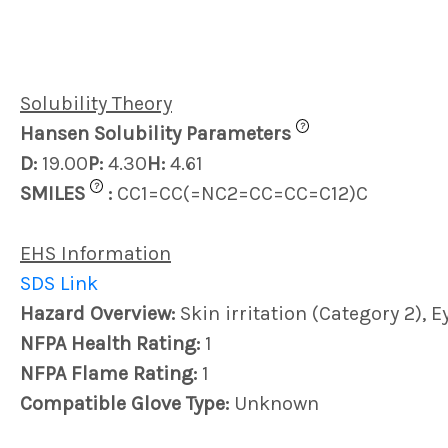
Solubility Theory
?
Hansen Solubility Parameters
D:
19.00
P:
4.30
H:
4.61
?
SMILES
:
CC1=CC(=NC2=CC=CC=C12)C
EHS Information
SDS Link
Hazard Overview:
Skin irritation (Category 2), E
NFPA Health Rating:
1
NFPA Flame Rating:
1
Compatible Glove Type:
Unknown