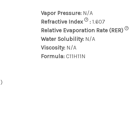
Vapor Pressure:
N/A
?
Refractive Index
:
1.607
?
Relative Evaporation Rate (RER)
Water Solubility:
N/A
Viscosity:
N/A
Formula:
C11H11N
)