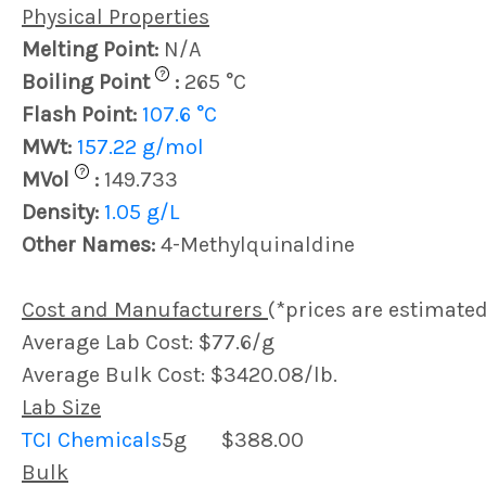
Physical Properties
Melting Point:
N/A
?
Boiling Point
:
265 °C
Flash Point:
107.6 °C
MWt:
157.22 g/mol
?
MVol
:
149.733
Density:
1.05 g/L
Other Names:
4-Methylquinaldine
Cost and Manufacturers
(*prices are estimated
Average Lab Cost: $77.6/g
Average Bulk Cost: $3420.08/lb.
Lab Size
TCI Chemicals
5g
$388.00
Bulk