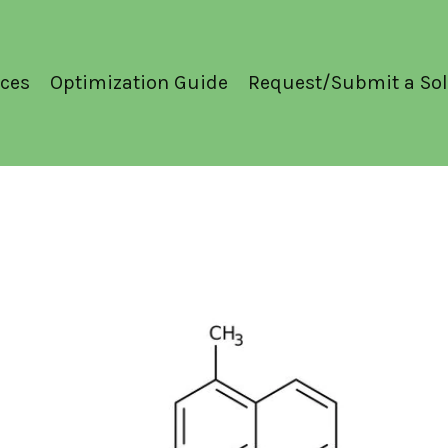
ces
Optimization Guide
Request/Submit a Sol