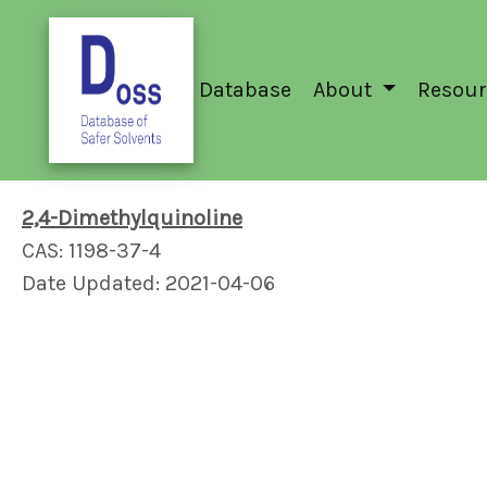
Database
About
Resour
2,4-Dimethylquinoline
CAS: 1198-37-4
Date Updated: 2021-04-06