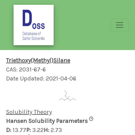
Triethoxy(Methyl)Silane
CAS: 2031-67-6
Date Updated: 2021-04-06
Solubility Theory
?
Hansen Solubility Parameters
D:
13.77
P:
3.22
H:
2.73