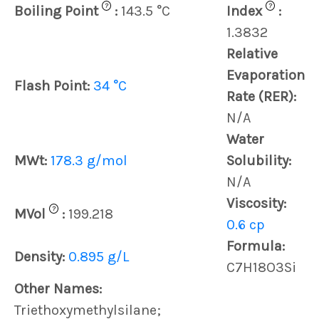
?
?
Boiling Point
:
143.5 °C
Index
:
1.3832
Relative
Evaporation
Flash Point:
34 °C
Rate (RER):
N/A
Water
MWt:
178.3 g/mol
Solubility:
N/A
Viscosity:
?
MVol
:
199.218
0.6 cp
Formula:
Density:
0.895 g/L
C7H18O3Si
Other Names:
Triethoxymethylsilane;