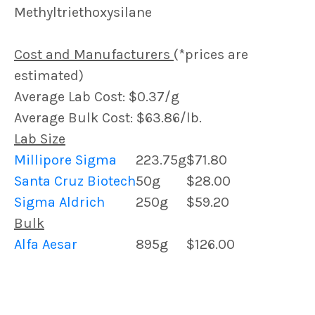
Methyltriethoxysilane
Cost and Manufacturers
(*prices are
estimated)
Average Lab Cost: $0.37/g
Average Bulk Cost: $63.86/lb.
Lab Size
Millipore Sigma
223.75g
$71.80
Santa Cruz Biotech
50g
$28.00
Sigma Aldrich
250g
$59.20
Bulk
Alfa Aesar
895g
$126.00