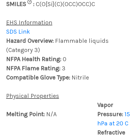
?
SMILES
:
C(O[Si](C)(OCC)OCC)C
EHS Information
SDS Link
Hazard Overview:
Flammable liquids
(Category 3)
NFPA Health Rating:
0
NFPA Flame Rating:
3
Compatible Glove Type:
Nitrile
Physical Properties
Vapor
Melting Point:
N/A
Pressure:
15
hPa at 20 C
Refractive