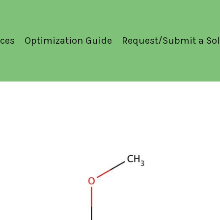
ces
Optimization Guide
Request/Submit a Sol