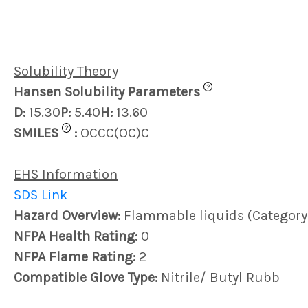
Solubility Theory
?
Hansen Solubility Parameters
D:
15.30
P:
5.40
H:
13.60
?
SMILES
:
OCCC(OC)C
EHS Information
SDS Link
Hazard Overview:
Flammable liquids (Category
NFPA Health Rating:
0
NFPA Flame Rating:
2
Compatible Glove Type:
Nitrile/ Butyl Rubb