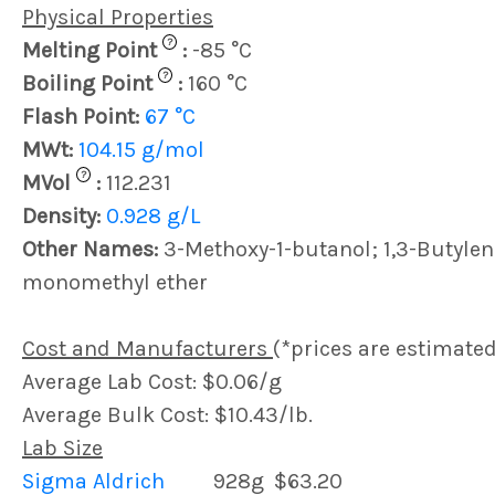
Physical Properties
?
Melting Point
:
-85 °C
?
Boiling Point
:
160 °C
Flash Point:
67 °C
MWt:
104.15 g/mol
?
MVol
:
112.231
Density:
0.928 g/L
Other Names:
3-Methoxy-1-butanol; 1,3-Butylene
monomethyl ether
Cost and Manufacturers
(*prices are estimated
Average Lab Cost: $0.06/g
Average Bulk Cost: $10.43/lb.
Lab Size
Sigma Aldrich
928g
$63.20