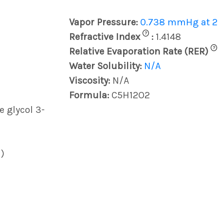
Vapor Pressure:
0.738 mmHg at 2
?
Refractive Index
:
1.4148
?
Relative Evaporation Rate (RER)
Water Solubility:
N/A
Viscosity:
N/A
Formula:
C5H12O2
 glycol 3-
)