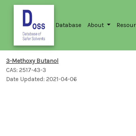
Database
About
Resour
3-Methoxy Butanol
CAS: 2517-43-3
Date Updated: 2021-04-06