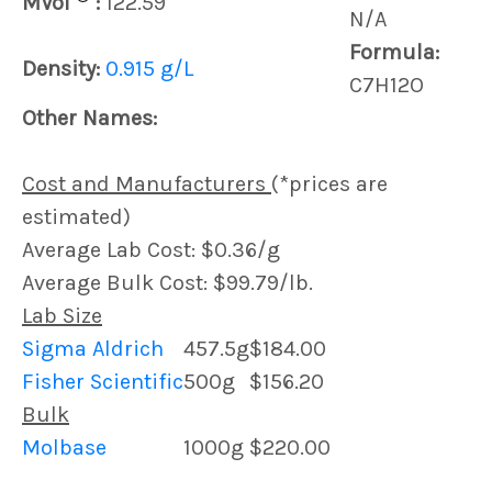
MVol
:
122.59
N/A
Formula:
Density:
0.915 g/L
C7H12O
Other Names:
Cost and Manufacturers
(*prices are
estimated)
Average Lab Cost: $0.36/g
Average Bulk Cost: $99.79/lb.
Lab Size
Sigma Aldrich
457.5g
$184.00
Fisher Scientific
500g
$156.20
Bulk
Molbase
1000g
$220.00