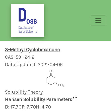
3-Methyl Cyclohexanone
CAS: 591-24-2
Date Updated: 2021-04-06
Solubility Theory
?
Hansen Solubility Parameters
D:
17.70
P:
7.70
H:
4.70