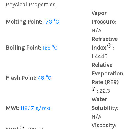
Physical Properties
Vapor
Melting Point:
-73 °C
Pressure:
N/A
Refractive
?
Boiling Point:
169 °C
Index
:
1.4445
Relative
Evaporation
Flash Point:
48 °C
Rate (RER)
?
:
22.3
Water
MWt:
112.17 g/mol
Solubility:
N/A
Viscosity:
?