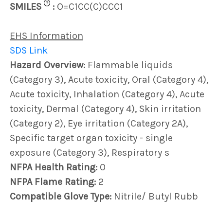
?
SMILES
:
O=C1CC(C)CCC1
EHS Information
SDS Link
Hazard Overview:
Flammable liquids
(Category 3), Acute toxicity, Oral (Category 4),
Acute toxicity, Inhalation (Category 4), Acute
toxicity, Dermal (Category 4), Skin irritation
(Category 2), Eye irritation (Category 2A),
Specific target organ toxicity - single
exposure (Category 3), Respiratory s
NFPA Health Rating:
0
NFPA Flame Rating:
2
Compatible Glove Type:
Nitrile/ Butyl Rubb